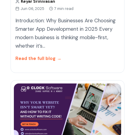
Keyar Srinivasan
Jun 06, 2025
7 min read
Introduction: Why Businesses Are Choosing
Smarter App Development in 2025 Every
modern business is thinking mobile-first,
whether it’s…
Read the full blog
→