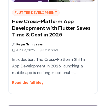
FLUTTER DEVELOPMENT
How Cross-Platform App
Development with Flutter Saves
Time & Cost in 2025
Keyar Srinivasan
Jun 05, 2025
3 min read
Introduction: The Cross-Platform Shift in
App Development In 2025, launching a
mobile app is no longer optional —…
Read the full blog
→