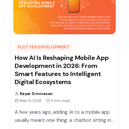
FLUTTER DEVELOPMENT
How AI Is Reshaping Mobile App
Development in 2026: From
Smart Features to Intelligent
Digital Ecosystems
Keyar Srinivasan
May 13, 2026
5 min read
A few years ago, adding AI to a mobile app
usually meant one thing: a chatbot sitting in…