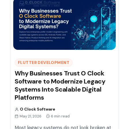
FLUTTER DEVELOPMENT
Why Businesses Trust O Clock
Software to Modernize Legacy
Systems Into Scalable Digital
Platforms
O Clock Software
May 21, 2026
6 min read
Most legacy systems do not look broken at