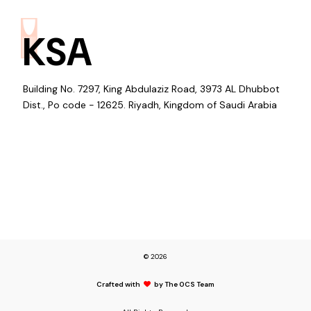
KSA
Building No. 7297, King Abdulaziz Road, 3973 AL Dhubbot
Dist., Po code - 12625. Riyadh, Kingdom of Saudi Arabia
© 2026
Crafted with
by The OCS Team