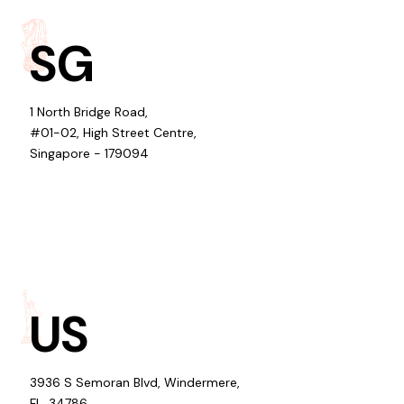
SG
1 North Bridge Road,
#01-02, High Street Centre,
Singapore - 179094
US
3936 S Semoran Blvd, Windermere,
FL, 34786