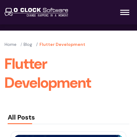
Home
Blog
Flutter Development
Flutter
Development
All Posts