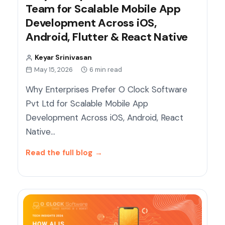
Team for Scalable Mobile App
Development Across iOS,
Android, Flutter & React Native
Keyar Srinivasan
May 15, 2026
6 min read
Why Enterprises Prefer O Clock Software
Pvt Ltd for Scalable Mobile App
Development Across iOS, Android, React
Native…
Read the full blog
→