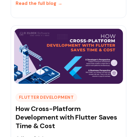
Read the full blog
→
FLUTTER DEVELOPMENT
How Cross-Platform
Development with Flutter Saves
Time & Cost