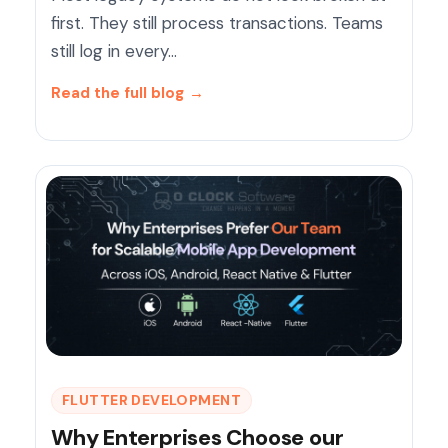
first. They still process transactions. Teams
still log in every…
Read the full blog
→
FLUTTER DEVELOPMENT
Why Enterprises Choose our