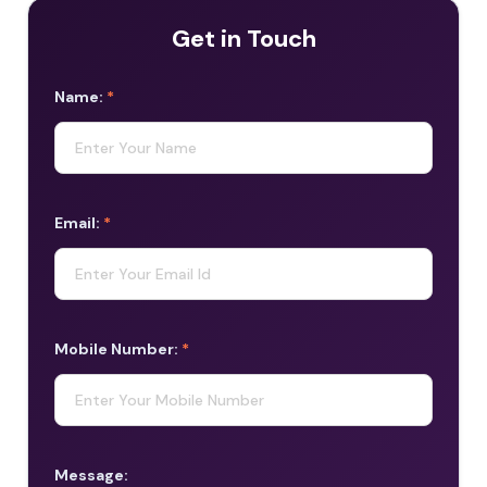
Get in Touch
Name:
*
Email:
*
Mobile Number:
*
Message: