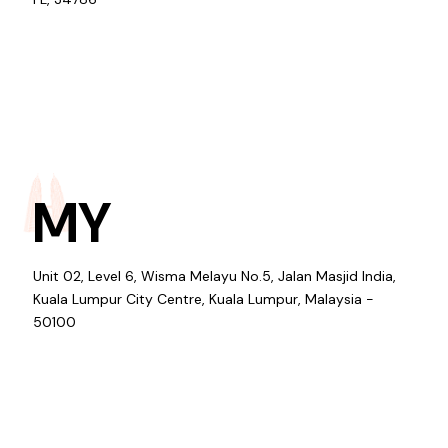
MY
Unit 02, Level 6, Wisma Melayu No.5, Jalan Masjid India,
Kuala Lumpur City Centre, Kuala Lumpur, Malaysia -
50100