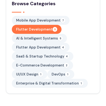
Browse Categories
Mobile App Development
7
Flutter Development
5
AI & Intelligent Systems
5
Flutter App Development
4
SaaS & Startup Technology
4
E-Commerce Development
2
UI/UX Design
DevOps
1
1
Enterprise & Digital Transformation
1