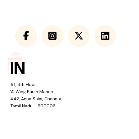
IN
#1, 8th Floor,
'A' Wing Parsn Manere,
442, Anna Salai, Chennai,
Tamil Nadu - 600006