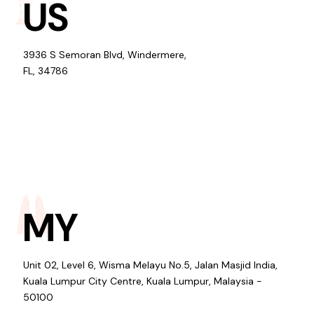
US
3936 S Semoran Blvd, Windermere,
FL, 34786
MY
Unit 02, Level 6, Wisma Melayu No.5, Jalan Masjid India,
Kuala Lumpur City Centre, Kuala Lumpur, Malaysia -
50100