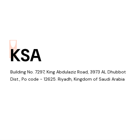
KSA
Building No. 7297, King Abdulaziz Road, 3973 AL Dhubbot
Dist., Po code - 12625. Riyadh, Kingdom of Saudi Arabia