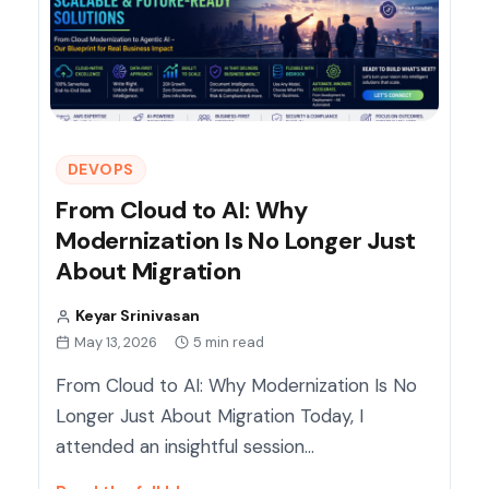
DEVOPS
From Cloud to AI: Why
Modernization Is No Longer Just
About Migration
Keyar Srinivasan
May 13, 2026
5 min read
From Cloud to AI: Why Modernization Is No
Longer Just About Migration Today, I
attended an insightful session…