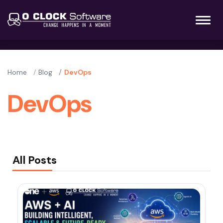
Home
Blog
DevOps
DevOps
All Posts