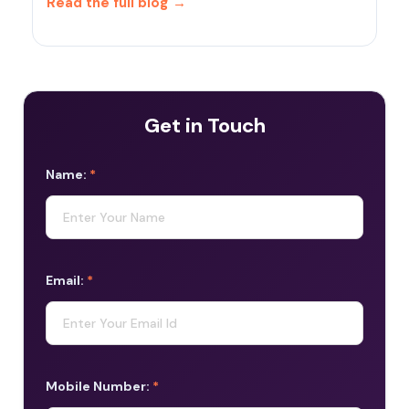
Read the full blog
→
Get in Touch
Name:
*
Email:
*
Mobile Number:
*