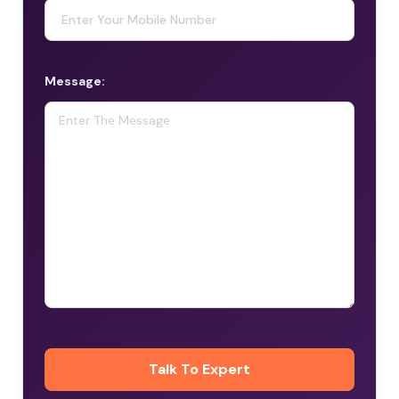
Message: