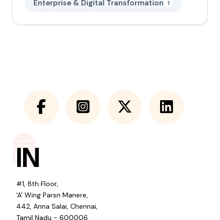
Enterprise & Digital Transformation
1
IN
#1, 8th Floor,
'A' Wing Parsn Manere,
442, Anna Salai, Chennai,
Tamil Nadu - 600006