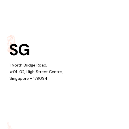
SG
1 North Bridge Road,
#01-02, High Street Centre,
Singapore - 179094