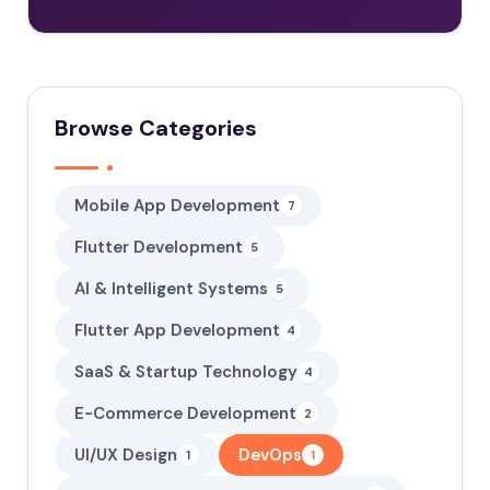
Browse Categories
Mobile App Development
7
Flutter Development
5
AI & Intelligent Systems
5
Flutter App Development
4
SaaS & Startup Technology
4
E-Commerce Development
2
UI/UX Design
DevOps
1
1