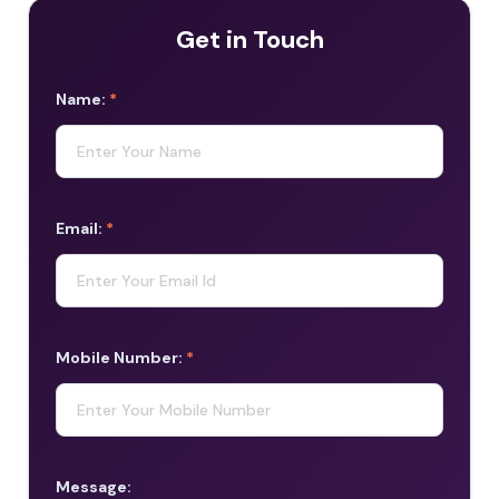
Get in Touch
Name:
*
Email:
*
Mobile Number:
*
Message: