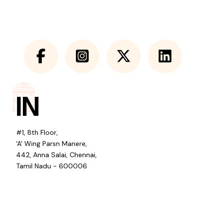
IN
#1, 8th Floor,
'A' Wing Parsn Manere,
442, Anna Salai, Chennai,
Tamil Nadu - 600006