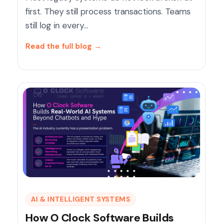
first. They still process transactions. Teams
still log in every…
Read the full blog
→
AI & INTELLIGENT SYSTEMS
How O Clock Software Builds