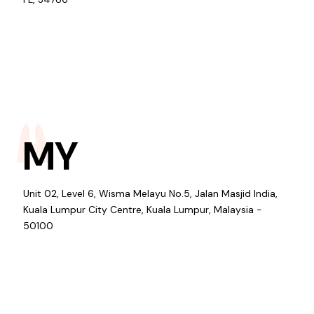
MY
Unit 02, Level 6, Wisma Melayu No.5, Jalan Masjid India,
Kuala Lumpur City Centre, Kuala Lumpur, Malaysia -
50100