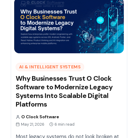
AI & INTELLIGENT SYSTEMS
Why Businesses Trust O Clock
Software to Modernize Legacy
Systems Into Scalable Digital
Platforms
O Clock Software
May 21, 2026
6 min read
Most legacy systems do not look broken at