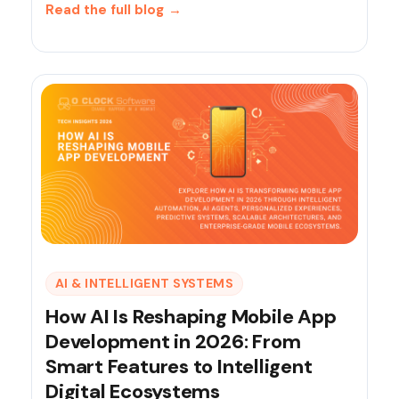
Read the full blog
→
AI & INTELLIGENT SYSTEMS
How AI Is Reshaping Mobile App
Development in 2026: From
Smart Features to Intelligent
Digital Ecosystems