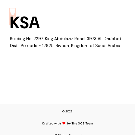
KSA
Building No. 7297, King Abdulaziz Road, 3973 AL Dhubbot
Dist., Po code - 12625. Riyadh, Kingdom of Saudi Arabia
© 2026
Crafted with
by The OCS Team