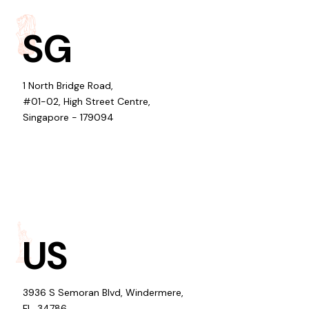
SG
1 North Bridge Road,
#01-02, High Street Centre,
Singapore - 179094
US
3936 S Semoran Blvd, Windermere,
FL, 34786