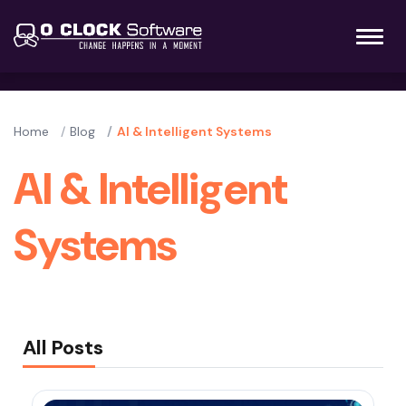
Home
Blog
AI & Intelligent Systems
AI & Intelligent
Systems
All Posts