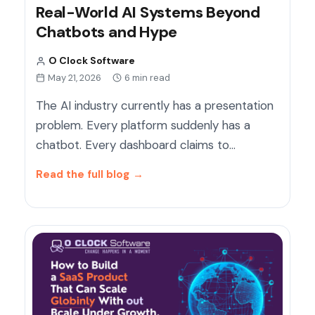
Real-World AI Systems Beyond
Chatbots and Hype
O Clock Software
May 21, 2026
6 min read
The AI industry currently has a presentation
problem. Every platform suddenly has a
chatbot. Every dashboard claims to…
Read the full blog
→