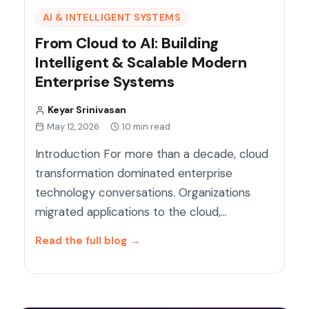
AI & INTELLIGENT SYSTEMS
From Cloud to AI: Building
Intelligent & Scalable Modern
Enterprise Systems
Keyar Srinivasan
May 12, 2026
10 min read
Introduction For more than a decade, cloud
transformation dominated enterprise
technology conversations. Organizations
migrated applications to the cloud,…
Read the full blog
→