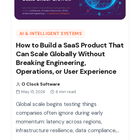
AI & INTELLIGENT SYSTEMS
How to Build a SaaS Product That
Can Scale Globally Without
Breaking Engineering,
Operations, or User Experience
O Clock Software
May 15, 2026
6 min read
Global scale begins testing things
companies often ignore during early
momentum: latency across regions,
infrastructure resilience, data compliance,…