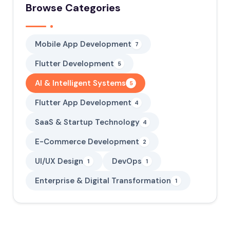
Browse Categories
Mobile App Development
7
Flutter Development
5
AI & Intelligent Systems
5
Flutter App Development
4
SaaS & Startup Technology
4
E-Commerce Development
2
UI/UX Design
DevOps
1
1
Enterprise & Digital Transformation
1