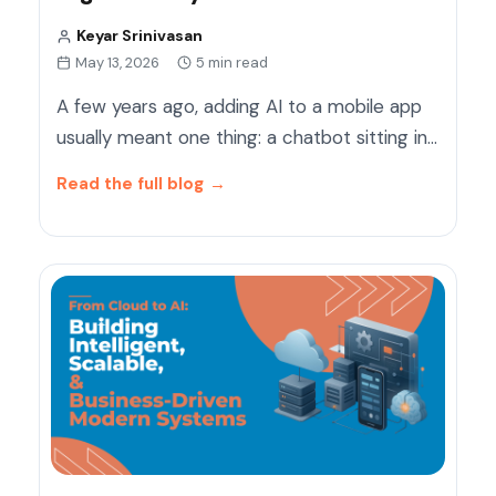
Keyar Srinivasan
May 13, 2026
5 min read
A few years ago, adding AI to a mobile app
usually meant one thing: a chatbot sitting in…
Read the full blog
→