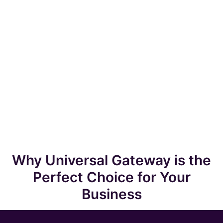
Why Universal Gateway is the
Perfect Choice for Your
Business