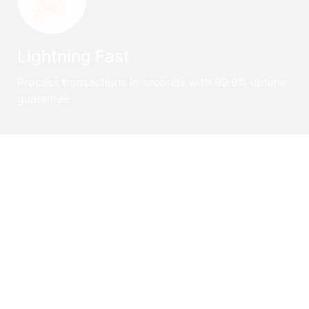
Lightning Fast
Process transactions in seconds with 99.9% uptime
guarantee
Auto Reconciliation
Automatic settlement and reconciliation across all
payment methods