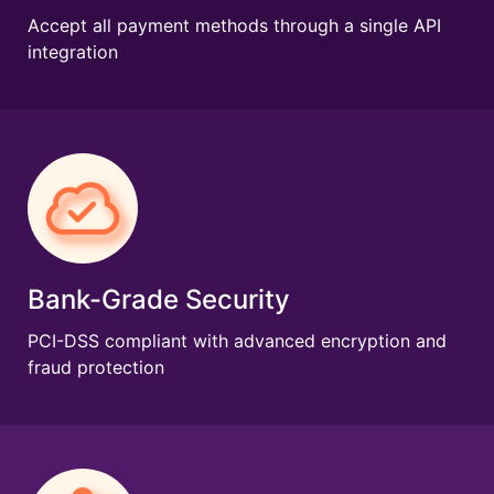
Accept all payment methods through a single API
integration
Bank-Grade Security
PCI-DSS compliant with advanced encryption and
fraud protection