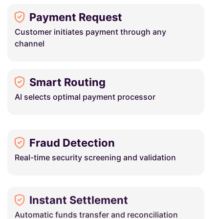
Payment Request
Customer initiates payment through any
channel
Smart Routing
AI selects optimal payment processor
Fraud Detection
Real-time security screening and validation
Instant Settlement
Automatic funds transfer and reconciliation