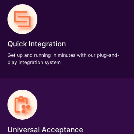
Quick Integration
Get up and running in minutes with our plug-and-
play integration system
Universal Acceptance