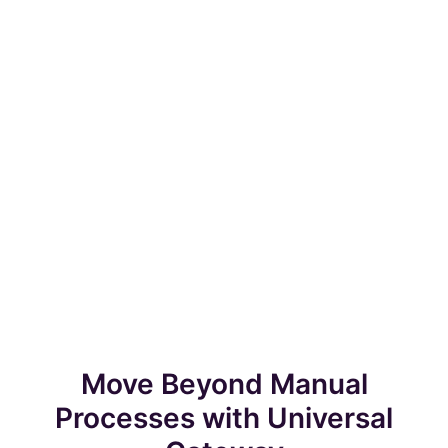
Move Beyond Manual
Processes with Universal