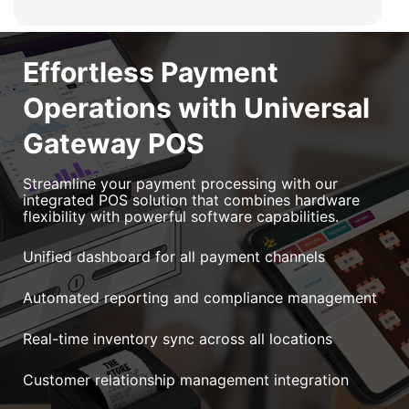
Effortless Payment
Operations with Universal
Gateway POS
Streamline your payment processing with our
integrated POS solution that combines hardware
flexibility with powerful software capabilities.
Unified dashboard for all payment channels
Automated reporting and compliance management
Real-time inventory sync across all locations
Customer relationship management integration