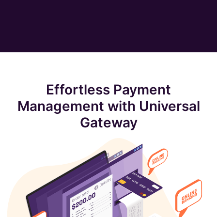
Effortless Payment
Management with Universal
Gateway