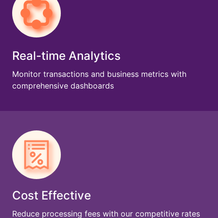
Real-time Analytics
Monitor transactions and business metrics with
comprehensive dashboards
Cost Effective
Reduce processing fees with our competitive rates