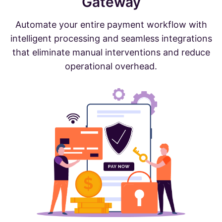
Gateway
Automate your entire payment workflow with
intelligent processing and seamless integrations
that eliminate manual interventions and reduce
operational overhead.