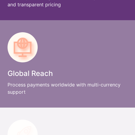
and transparent pricing
Global Reach
Process payments worldwide with multi-currency
support