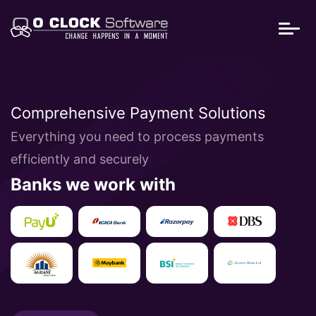
Comprehensive Payment Solutions
Everything you need to process payments
efficiently and securely
Banks we work with