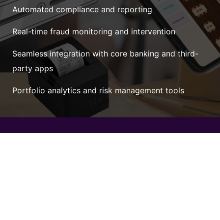
Automated compliance and reporting
Real-time fraud monitoring and intervention
Seamless integration with core banking and third-
party apps
Portfolio analytics and risk management tools
Unmatched Versatility
with FinEdge
Adapt to any fintech use case — payments, lending,
wealthtech, insuretech — with our flexible, scalable
infrastructure.