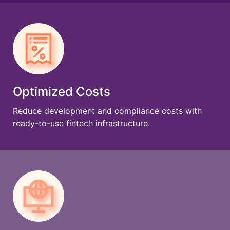
Optimized Costs
Reduce development and compliance costs with
ready-to-use fintech infrastructure.