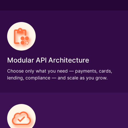
Modular API Architecture
Choose only what you need — payments, cards,
lending, compliance — and scale as you grow.