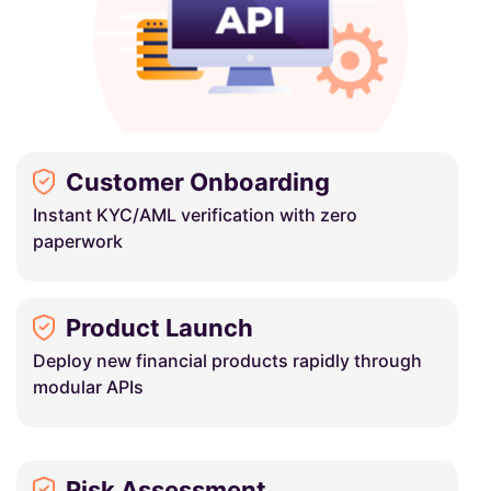
Customer Onboarding
Instant KYC/AML verification with zero
paperwork
Product Launch
Deploy new financial products rapidly through
modular APIs
Risk Assessment