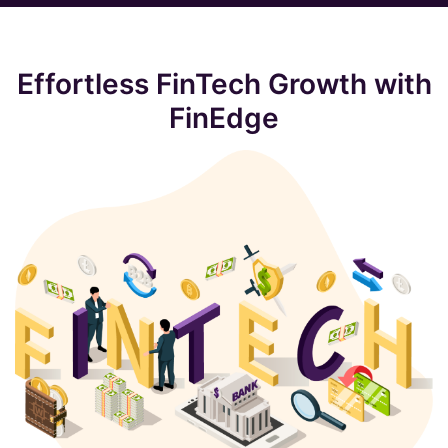
Effortless FinTech Growth with
FinEdge