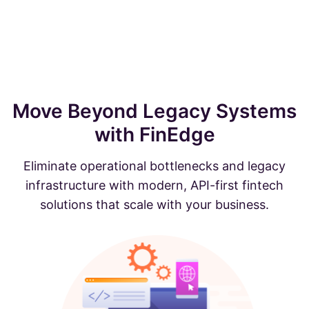
Move Beyond Legacy Systems
with FinEdge
Eliminate operational bottlenecks and legacy
infrastructure with modern, API-first fintech
solutions that scale with your business.