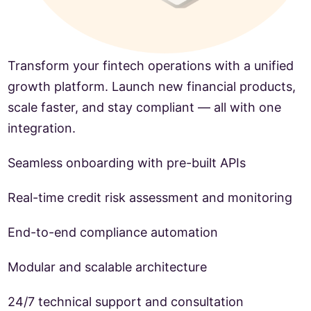
Transform your fintech operations with a unified
growth platform. Launch new financial products,
scale faster, and stay compliant — all with one
integration.
Seamless onboarding with pre-built APIs
Real-time credit risk assessment and monitoring
End-to-end compliance automation
Modular and scalable architecture
24/7 technical support and consultation