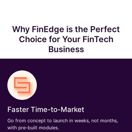
Why FinEdge is the Perfect
Choice for Your FinTech
Business
Faster Time-to-Market
Go from concept to launch in weeks, not months,
with pre-built modules.