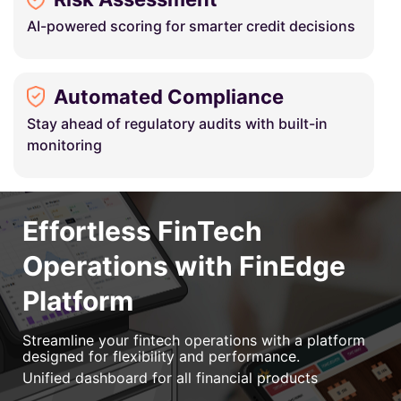
AI-powered scoring for smarter credit decisions
Automated Compliance
Stay ahead of regulatory audits with built-in
monitoring
Effortless FinTech
Operations with FinEdge
Platform
Streamline your fintech operations with a platform
designed for flexibility and performance.
Unified dashboard for all financial products