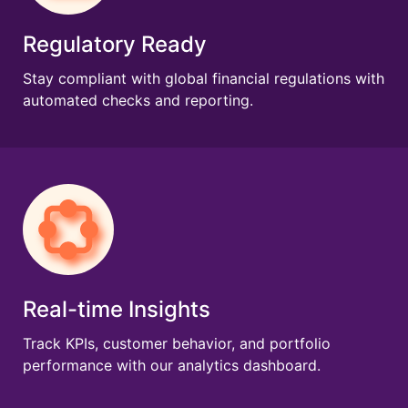
Regulatory Ready
Stay compliant with global financial regulations with
automated checks and reporting.
Real-time Insights
Track KPIs, customer behavior, and portfolio
performance with our analytics dashboard.