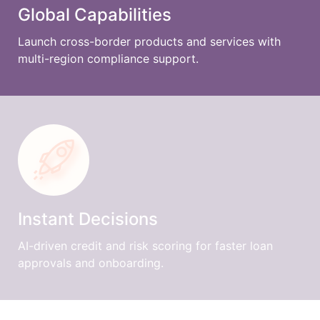
Global Capabilities
Launch cross-border products and services with
multi-region compliance support.
Instant Decisions
AI-driven credit and risk scoring for faster loan
approvals and onboarding.