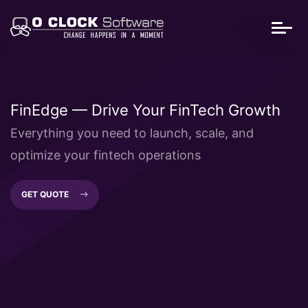
FinEdge — Drive Your FinTech Growth
Everything you need to launch, scale, and
optimize your fintech operations
GET QUOTE