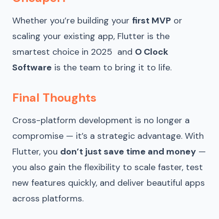
Whether you’re building your
first MVP
or
scaling your existing app, Flutter is the
smartest choice in 2025 and
O Clock
Software
is the team to bring it to life.
Final Thoughts
Cross-platform development is no longer a
compromise — it’s a strategic advantage. With
Flutter, you
don’t just save time and money
—
you also gain the flexibility to scale faster, test
new features quickly, and deliver beautiful apps
across platforms.