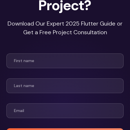
Project?
Download Our Expert 2025 Flutter Guide or
Get a Free Project Consultation