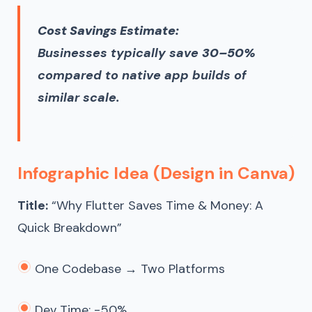
Cost Savings Estimate:
Businesses typically save
30–50%
compared to native app builds of
similar scale.
Infographic Idea (Design in Canva)
Title:
“Why Flutter Saves Time & Money: A
Quick Breakdown”
One Codebase → Two Platforms
Dev Time: -50%