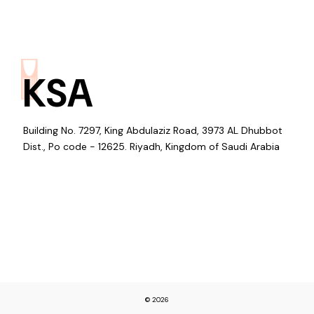
KSA
Building No. 7297, King Abdulaziz Road, 3973 AL Dhubbot
Dist., Po code - 12625. Riyadh, Kingdom of Saudi Arabia
© 2026