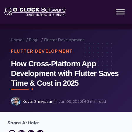
Home
Blog
Flutter Development
FLUTTER DEVELOPMENT
How Cross-Platform App
Development with Flutter Saves
Time & Cost in 2025
Keyar Srinivasan
Jun 05, 2025
3 min read
Share Article: