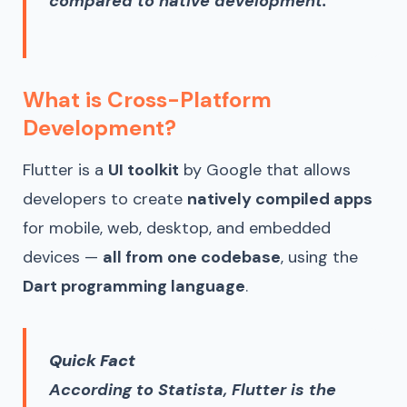
compared to native development.
What is Cross-Platform
Development?
Flutter is a
UI toolkit
by Google that allows
developers to create
natively compiled apps
for mobile, web, desktop, and embedded
devices —
all from one codebase
, using the
Dart programming language
.
Quick Fact
According to Statista, Flutter is the