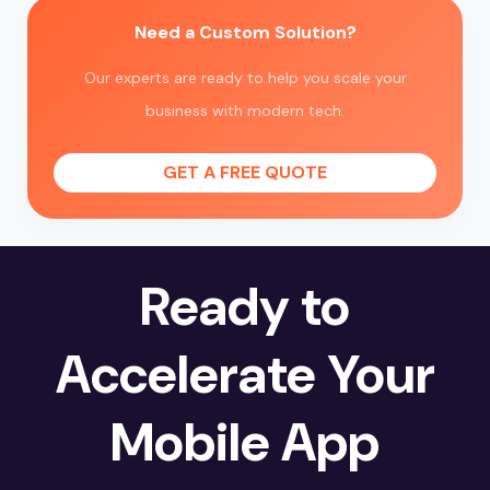
Need a Custom Solution?
Our experts are ready to help you scale your
business with modern tech.
GET A FREE QUOTE
Ready to
Accelerate Your
Mobile App