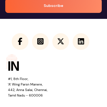
IN
#1, 8th Floor,
'A' Wing Parsn Manere,
442, Anna Salai, Chennai,
Tamil Nadu - 600006