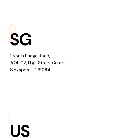
SG
1 North Bridge Road,
#01-02, High Street Centre,
Singapore - 179094
US