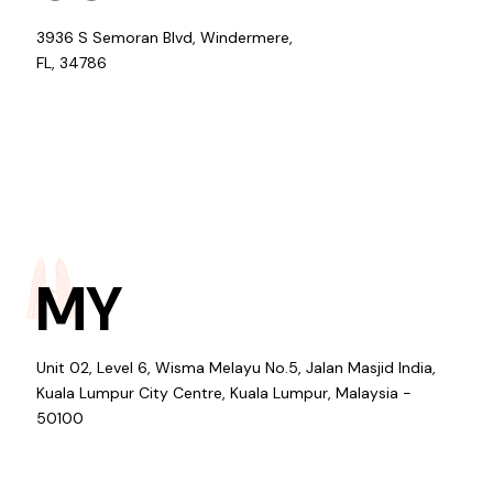
3936 S Semoran Blvd, Windermere,
FL, 34786
MY
Unit 02, Level 6, Wisma Melayu No.5, Jalan Masjid India,
Kuala Lumpur City Centre, Kuala Lumpur, Malaysia -
50100