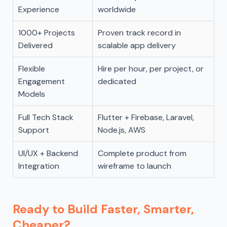
Experience
worldwide
1000+ Projects
Proven track record in
Delivered
scalable app delivery
Flexible
Hire per hour, per project, or
Engagement
dedicated
Models
Full Tech Stack
Flutter + Firebase, Laravel,
Support
Node.js, AWS
UI/UX + Backend
Complete product from
Integration
wireframe to launch
Ready to Build Faster, Smarter,
Cheaper?