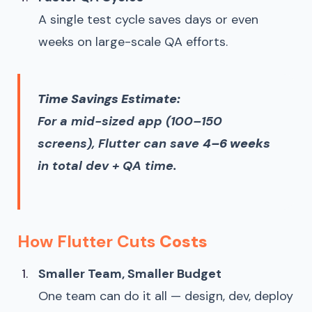
A single test cycle saves days or even
weeks on large-scale QA efforts.
Time Savings Estimate:
For a mid-sized app (100–150
screens), Flutter can save
4–6 weeks
in total dev + QA time.
How Flutter Cuts
Costs
Smaller Team, Smaller Budget
One team can do it all — design, dev, deploy