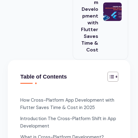
m
Develo
pment
with
Flutter
Saves
Time &
Cost
Table of Contents
How Cross-Platform App Development with
Flutter Saves Time & Cost in 2025
Introduction The Cross-Platform Shift in App
Development
What is Cross-Platform Development?