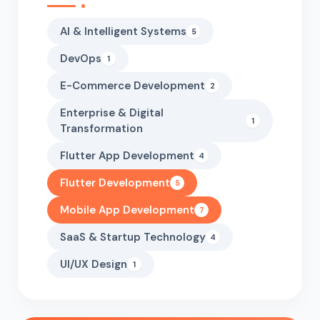
AI & Intelligent Systems
5
DevOps
1
E-Commerce Development
2
Enterprise & Digital
1
Transformation
Flutter App Development
4
Flutter Development
5
Mobile App Development
7
SaaS & Startup Technology
4
UI/UX Design
1