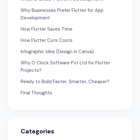
Why Businesses Prefer Flutter for App
Development
How Flutter Saves Time
How Flutter Cuts Costs
Infographic Idea (Design in Canva)
Why O Clock Software Pvt Ltd for Flutter
Projects?
Ready to Build Faster, Smarter, Cheaper?
Final Thoughts
Categories