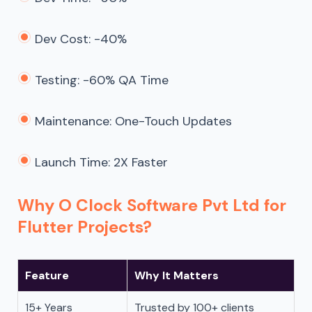
Dev Cost: -40%
Testing: -60% QA Time
Maintenance: One-Touch Updates
Launch Time: 2X Faster
Why O Clock Software Pvt Ltd for
Flutter Projects?
Feature
Why It Matters
15+ Years
Trusted by 100+ clients