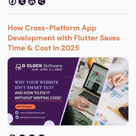
Facebook
X
LinkedIn
Share
How Cross-Platform App
Development with Flutter Saves
Time & Cost in 2025