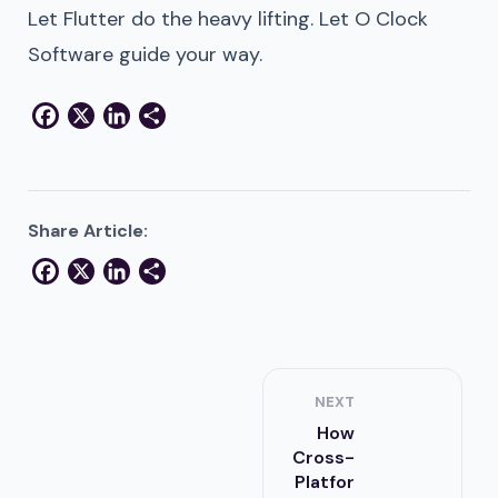
Let Flutter do the heavy lifting. Let O Clock
Software guide your way.
Facebook
X
LinkedIn
Share
Share Article:
Facebook
X
LinkedIn
Share
NEXT
How
Cross-
Platfor