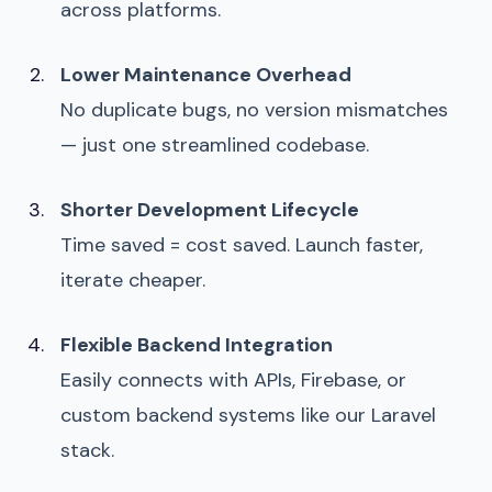
across platforms.
Lower Maintenance Overhead
No duplicate bugs, no version mismatches
— just one streamlined codebase.
Shorter Development Lifecycle
Time saved = cost saved. Launch faster,
iterate cheaper.
Flexible Backend Integration
Easily connects with APIs, Firebase, or
custom backend systems like our Laravel
stack.