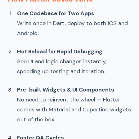
One Codebase for Two Apps
Write once in Dart, deploy to both iOS and
Android.
Hot Reload for Rapid Debugging
See UI and logic changes instantly,
speeding up testing and iteration.
Pre-built Widgets & UI Components
No need to reinvent the wheel — Flutter
comes with Material and Cupertino widgets
out of the box.
Faster QA Cycles