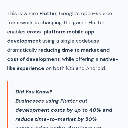
This is where
Flutter
, Google’s open-source
framework, is changing the game. Flutter
enables
cross-platform mobile app
development
using a single codebase —
dramatically
reducing time to market and
cost of development
, while offering a
native-
like experience
on both iOS and Android.
Did You Know?
Businesses using Flutter cut
development costs by up to
40%
and
reduce time-to-market by
50%