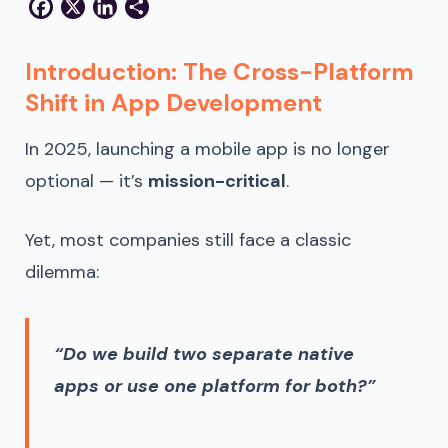
Facebook
X
LinkedIn
Share
Introduction: The Cross-Platform
Shift in App Development
In 2025, launching a mobile app is no longer
optional — it’s
mission-critical
.
Yet, most companies still face a classic
dilemma:
“Do we build two separate native
apps or use one platform for both?”