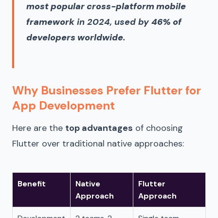
most popular cross-platform mobile
framework
in 2024, used by
46% of
developers worldwide
.
Why Businesses Prefer Flutter for
App Development
Here are the
top advantages
of choosing
Flutter over traditional native approaches:
Benefit
Native
Flutter
Approach
Approach