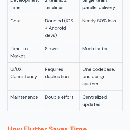
Development
2 teams, 2
Single team,
Time
timelines
parallel delivery
Cost
Doubled (iOS
Nearly 50% less
+ Android
devs)
Time-to-
Slower
Much faster
Market
UI/UX
Requires
One codebase,
Consistency
duplication
one design
system
Maintenance
Double effort
Centralized
updates
How Flutter Saves
Time