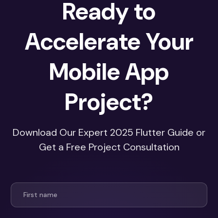
Ready to
Accelerate Your
Mobile App
Project?
Download Our Expert 2025 Flutter Guide or
Get a Free Project Consultation