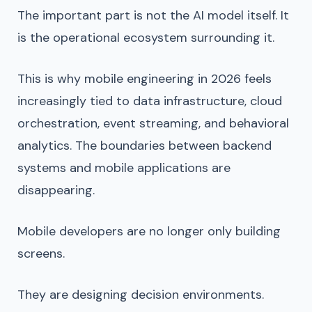
The important part is not the AI model itself. It
is the operational ecosystem surrounding it.
This is why mobile engineering in 2026 feels
increasingly tied to data infrastructure, cloud
orchestration, event streaming, and behavioral
analytics. The boundaries between backend
systems and mobile applications are
disappearing.
Mobile developers are no longer only building
screens.
They are designing decision environments.