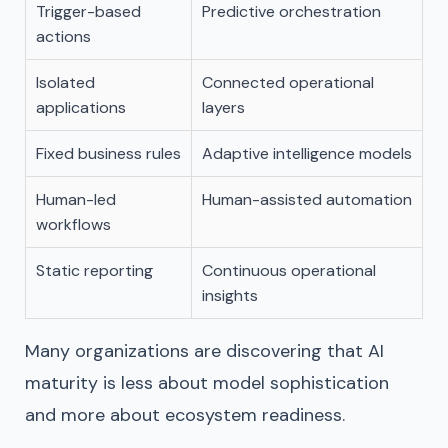
Trigger-based
Predictive orchestration
actions
Isolated
Connected operational
applications
layers
Fixed business rules
Adaptive intelligence models
Human-led
Human-assisted automation
workflows
Static reporting
Continuous operational
insights
Many organizations are discovering that AI
maturity is less about model sophistication
and more about ecosystem readiness.