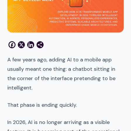
Facebook
X
LinkedIn
Share
A few years ago, adding AI to a mobile app
usually meant one thing: a chatbot sitting in
the corner of the interface pretending to be
intelligent.
That phase is ending quickly.
In 2026, AI is no longer arriving as a visible