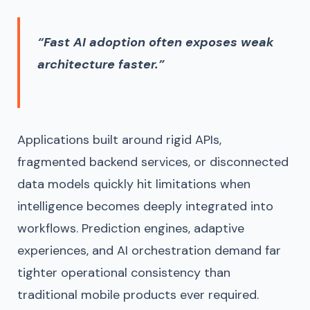
“Fast AI adoption often exposes weak
architecture faster.”
Applications built around rigid APIs,
fragmented backend services, or disconnected
data models quickly hit limitations when
intelligence becomes deeply integrated into
workflows. Prediction engines, adaptive
experiences, and AI orchestration demand far
tighter operational consistency than
traditional mobile products ever required.