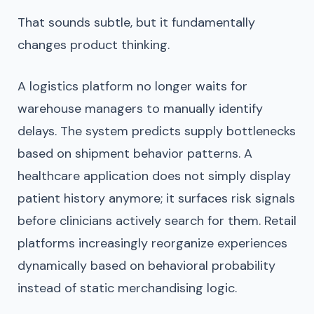
That sounds subtle, but it fundamentally
changes product thinking.
A logistics platform no longer waits for
warehouse managers to manually identify
delays. The system predicts supply bottlenecks
based on shipment behavior patterns. A
healthcare application does not simply display
patient history anymore; it surfaces risk signals
before clinicians actively search for them. Retail
platforms increasingly reorganize experiences
dynamically based on behavioral probability
instead of static merchandising logic.