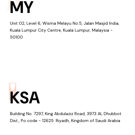
MY
Unit 02, Level 6, Wisma Melayu No.5, Jalan Masjid India,
Kuala Lumpur City Centre, Kuala Lumpur, Malaysia -
50100
KSA
Building No. 7297, King Abdulaziz Road, 3973 AL Dhubbot
Dist., Po code - 12625. Riyadh, Kingdom of Saudi Arabia