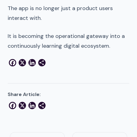
The app is no longer just a product users
interact with.
It is becoming the operational gateway into a
continuously learning digital ecosystem.
Facebook
X
LinkedIn
Share
Share Article:
Facebook
X
LinkedIn
Share