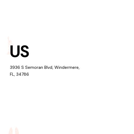
US
3936 S Semoran Blvd, Windermere,
FL, 34786