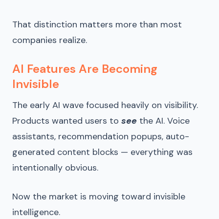
That distinction matters more than most
companies realize.
AI Features Are Becoming
Invisible
The early AI wave focused heavily on visibility.
Products wanted users to
see
the AI. Voice
assistants, recommendation popups, auto-
generated content blocks — everything was
intentionally obvious.
Now the market is moving toward invisible
intelligence.