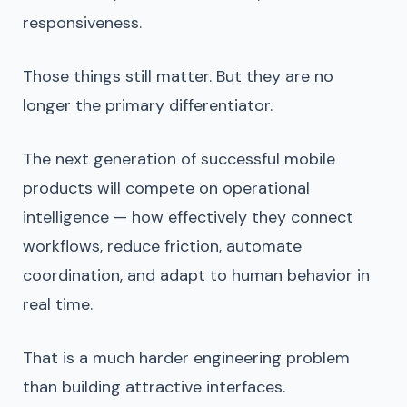
responsiveness.
Those things still matter. But they are no
longer the primary differentiator.
The next generation of successful mobile
products will compete on operational
intelligence — how effectively they connect
workflows, reduce friction, automate
coordination, and adapt to human behavior in
real time.
That is a much harder engineering problem
than building attractive interfaces.