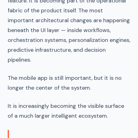
feature. It is becoming part of the operational
fabric of the product itself. The most
important architectural changes are happening
beneath the UI layer — inside workflows,
orchestration systems, personalization engines,
predictive infrastructure, and decision
pipelines.
The mobile app is still important, but it is no
longer the center of the system.
It is increasingly becoming the visible surface
of a much larger intelligent ecosystem.