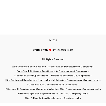
© 2026
Crafted with
by The OCS Team
All Rights Reserved.
Web Development Company
-
Mobile Apps Development Company
-
Full-Stack Software Solutions
-
AI Development Company
-
Machine Learning Solutions
-
Offshore Software Development
-
Hire Dedicated Developers from India
-
Mobile App Development Outsourcing
-
Custom AI & ML Solutions for Businesses
-
Offshore AI Development Company in India
-
Web Development Company India
-
Offshore App Development India
-
AI & ML Company India
-
Web & Mobile App Development Services India