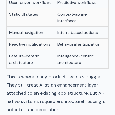
User-driven workflows
Predictive workflows
Static UI states
Context-aware
interfaces
Manual navigation
Intent-based actions
Reactive notifications
Behavioral anticipation
Feature-centric
Intelligence-centric
architecture
architecture
This is where many product teams struggle.
They still treat AI as an enhancement layer
attached to an existing app structure. But AI-
native systems require architectural redesign,
not interface decoration.