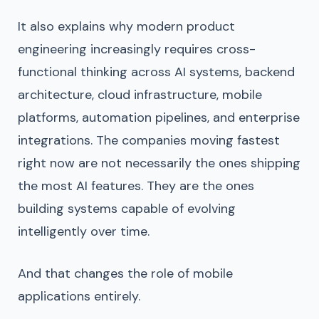
It also explains why modern product
engineering increasingly requires cross-
functional thinking across AI systems, backend
architecture, cloud infrastructure, mobile
platforms, automation pipelines, and enterprise
integrations. The companies moving fastest
right now are not necessarily the ones shipping
the most AI features. They are the ones
building systems capable of evolving
intelligently over time.
And that changes the role of mobile
applications entirely.