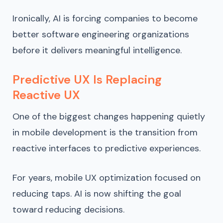
Ironically, AI is forcing companies to become
better software engineering organizations
before it delivers meaningful intelligence.
Predictive UX Is Replacing
Reactive UX
One of the biggest changes happening quietly
in mobile development is the transition from
reactive interfaces to predictive experiences.
For years, mobile UX optimization focused on
reducing taps. AI is now shifting the goal
toward reducing decisions.