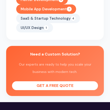
Mobile App Development
7
SaaS & Startup Technology
4
UI/UX Design
1
Need a Custom Solution?
Our experts are ready to help you scale your
business with modern tech.
GET A FREE QUOTE