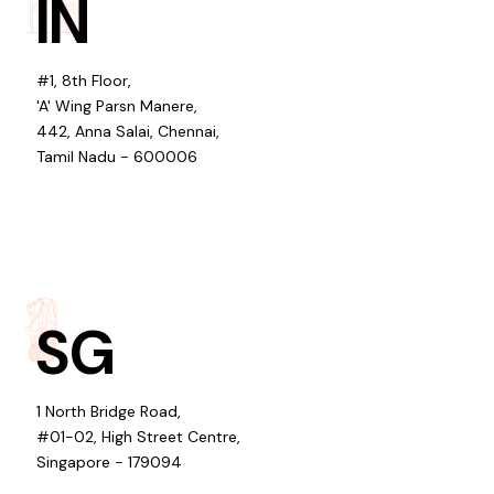
IN
#1, 8th Floor,
'A' Wing Parsn Manere,
442, Anna Salai, Chennai,
Tamil Nadu - 600006
SG
1 North Bridge Road,
#01-02, High Street Centre,
Singapore - 179094