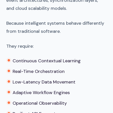
event architectures, synchronization layers,
and cloud scalability models.
Because intelligent systems behave differently
from traditional software.
They require:
Continuous Contextual Learning
Real-Time Orchestration
Low-Latency Data Movement
Adaptive Workflow Engines
Operational Observability