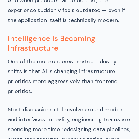
And when products fail to do that, the
experience suddenly feels outdated — even if
the application itself is technically modern.
Intelligence Is Becoming
Infrastructure
One of the more underestimated industry
shifts is that AI is changing infrastructure
priorities more aggressively than frontend
priorities.
Most discussions still revolve around models
and interfaces. In reality, engineering teams are
spending more time redesigning data pipelines,