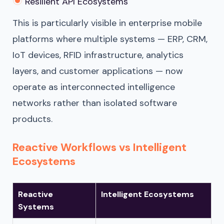
Resilient API Ecosystems
This is particularly visible in enterprise mobile
platforms where multiple systems — ERP, CRM,
IoT devices, RFID infrastructure, analytics
layers, and customer applications — now
operate as interconnected intelligence
networks rather than isolated software
products.
Reactive Workflows vs Intelligent
Ecosystems
Reactive
Intelligent Ecosystems
Systems