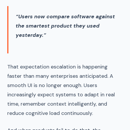
“Users now compare software against
the smartest product they used
yesterday.”
That expectation escalation is happening
faster than many enterprises anticipated. A
smooth UI is no longer enough. Users
increasingly expect systems to adapt in real
time, remember context intelligently, and
reduce cognitive load continuously.