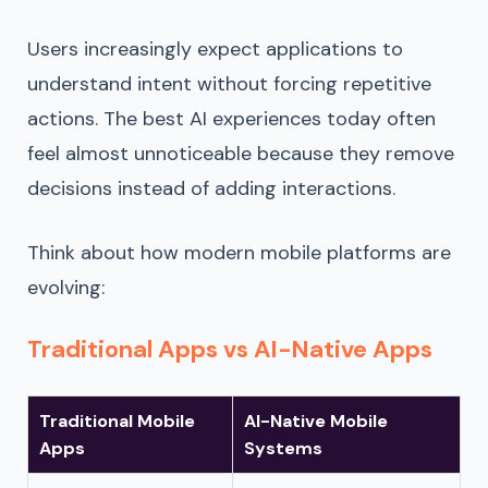
Users increasingly expect applications to
understand intent without forcing repetitive
actions. The best AI experiences today often
feel almost unnoticeable because they remove
decisions instead of adding interactions.
Think about how modern mobile platforms are
evolving:
Traditional Apps vs AI-Native Apps
Traditional Mobile
AI-Native Mobile
Apps
Systems