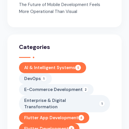
The Future of Mobile Development Feels
More Operational Than Visual
Categories
AI & Intelligent Systems
5
DevOps
1
E-Commerce Development
2
Enterprise & Digital
1
Transformation
Flutter App Development
4
Flutter Development
5