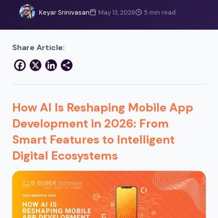
Keyar Srinivasan
May 13, 2026
5 min read
Share Article:
Facebook
X
LinkedIn
Share
How AI Is Reshaping Mobile App
Development in 2026: From
Smart Features to Intelligent
Digital Ecosystems