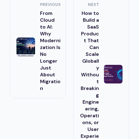
PREVIOUS
NEXT
From
How to
Cloud
Build a
to AI:
SaaS
Why
Produc
Moderni
t That
zation Is
Can
No
Scale
Longer
Globall
Just
y
About
Withou
Migratio
t
n
Breakin
g
Engine
ering,
Operati
ons, or
User
Experie