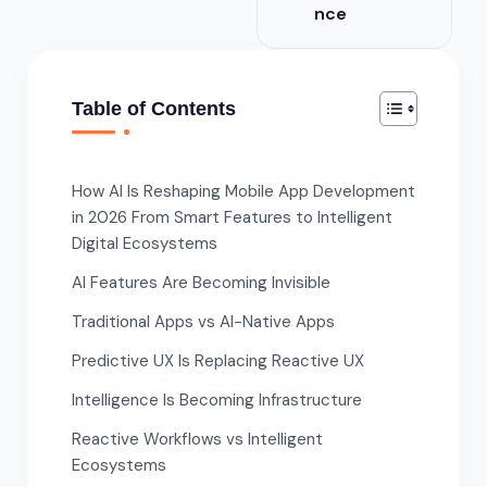
nce
Table of Contents
How AI Is Reshaping Mobile App Development
in 2026 From Smart Features to Intelligent
Digital Ecosystems
AI Features Are Becoming Invisible
Traditional Apps vs AI-Native Apps
Predictive UX Is Replacing Reactive UX
Intelligence Is Becoming Infrastructure
Reactive Workflows vs Intelligent
Ecosystems