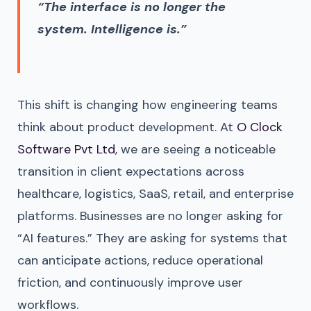
“The interface is no longer the
system. Intelligence is.”
This shift is changing how engineering teams
think about product development. At
O Clock
Software Pvt Ltd
, we are seeing a noticeable
transition in client expectations across
healthcare, logistics, SaaS, retail, and enterprise
platforms. Businesses are no longer asking for
“AI features.” They are asking for systems that
can anticipate actions, reduce operational
friction, and continuously improve user
workflows.