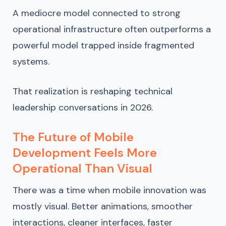
A mediocre model connected to strong
operational infrastructure often outperforms a
powerful model trapped inside fragmented
systems.
That realization is reshaping technical
leadership conversations in 2026.
The Future of Mobile
Development Feels More
Operational Than Visual
There was a time when mobile innovation was
mostly visual. Better animations, smoother
interactions, cleaner interfaces, faster