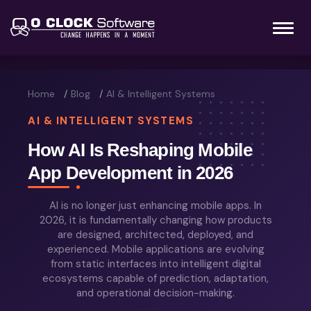
Home
Blog
AI & Intelligent Systems
AI & INTELLIGENT SYSTEMS
How AI Is Reshaping Mobile
App Development in 2026
AI is no longer just enhancing mobile apps. In
2026, it is fundamentally changing how products
are designed, architected, deployed, and
experienced. Mobile applications are evolving
from static interfaces into intelligent digital
ecosystems capable of prediction, adaptation,
and operational decision-making.