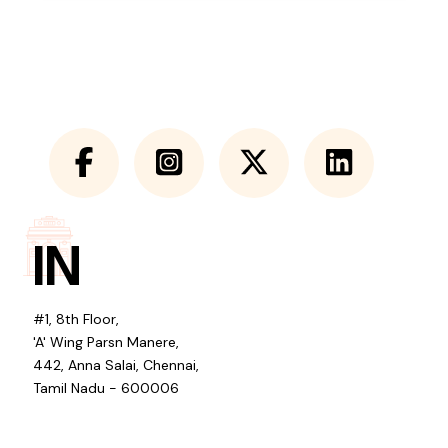
IN
#1, 8th Floor,
'A' Wing Parsn Manere,
442, Anna Salai, Chennai,
Tamil Nadu - 600006