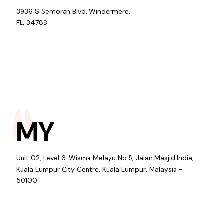
3936 S Semoran Blvd, Windermere,
FL, 34786
MY
Unit 02, Level 6, Wisma Melayu No.5, Jalan Masjid India,
Kuala Lumpur City Centre, Kuala Lumpur, Malaysia -
50100