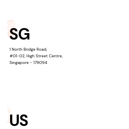
SG
1 North Bridge Road,
#01-02, High Street Centre,
Singapore - 179094
US