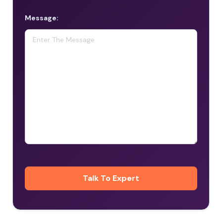
Message: