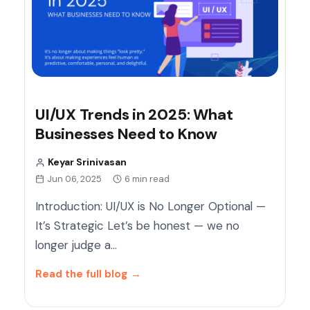
UI/UX Trends in 2025: What
Businesses Need to Know
Keyar Srinivasan
Jun 06, 2025
6 min read
Introduction: UI/UX is No Longer Optional —
It’s Strategic Let’s be honest — we no
longer judge a…
Read the full blog
→