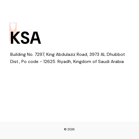
KSA
Building No. 7297, King Abdulaziz Road, 3973 AL Dhubbot
Dist., Po code - 12625. Riyadh, Kingdom of Saudi Arabia
© 2026