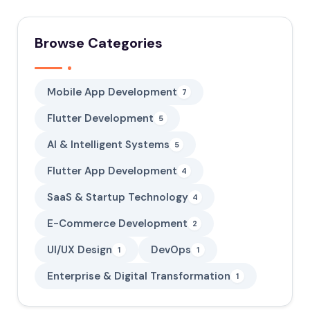
Browse Categories
Mobile App Development
7
Flutter Development
5
AI & Intelligent Systems
5
Flutter App Development
4
SaaS & Startup Technology
4
E-Commerce Development
2
UI/UX Design
DevOps
1
1
Enterprise & Digital Transformation
1