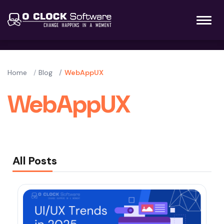
Home
Blog
WebAppUX
WebAppUX
All Posts