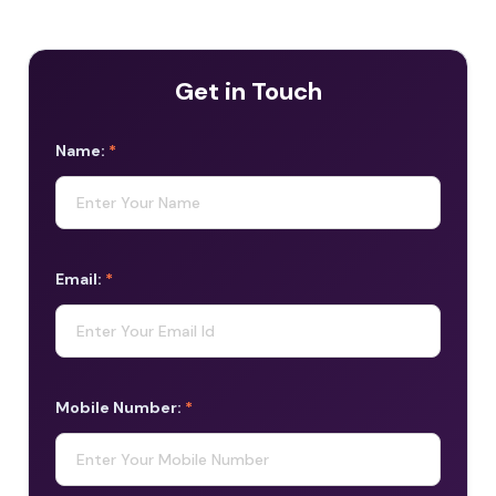
Get in Touch
Name:
*
Email:
*
Mobile Number:
*