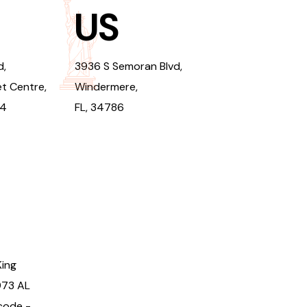
US
d,
3936 S Semoran Blvd,
t Centre,
Windermere,
94
FL, 34786
King
973 AL
code -