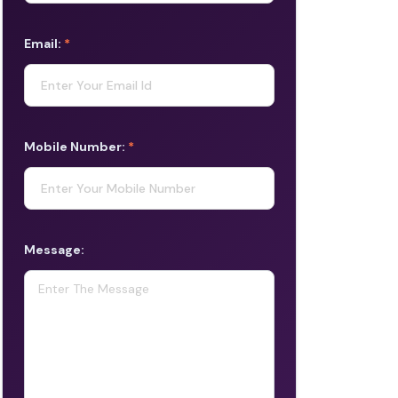
Email:
*
Mobile Number:
*
Message: