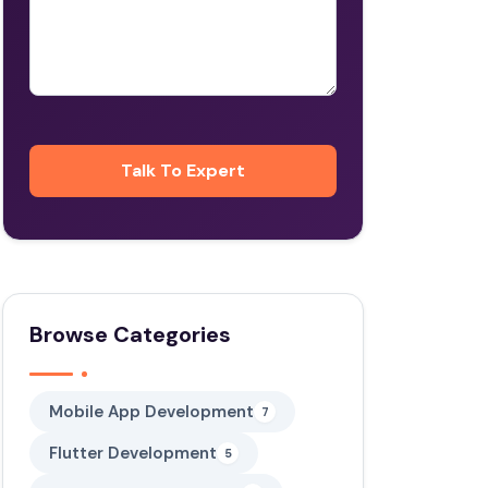
Browse Categories
Mobile App Development
7
Flutter Development
5