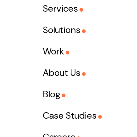
Services
Solutions
Work
About Us
Blog
Case Studies
Careers