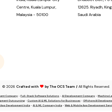
Centre, Kuala Lumpur,
12625. Riyadh, Kin
Malaysia - 50100
Saudi Arabia
© 2026
Crafted with
by The OCS Team
|
All Rights Reserved.
ment Company
-
Full-Stack Software Solutions
-
AI Development Company
-
Machine Le
opment Outsourcing
-
Custom AI & ML Solutions for Businesses
-
Offshore AI Developme
 App Development India
-
AI & ML Company India
-
Web & Mobile App Development Servi