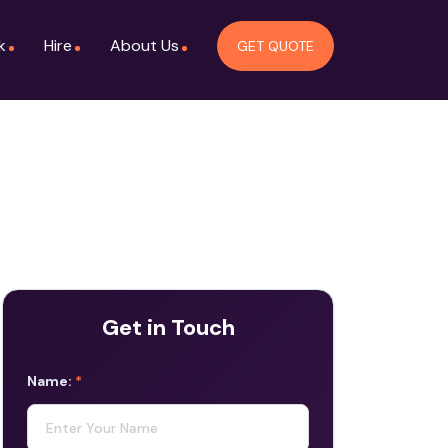
k
Hire
About Us
GET QUOTE
Get in Touch
Name:
*