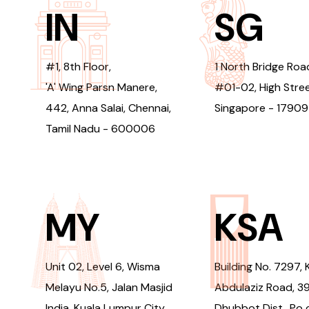
IN
SG
#1, 8th Floor,
1 North Bridge Roa
'A' Wing Parsn Manere,
#01-02, High Stree
442, Anna Salai, Chennai,
Singapore - 1790
Tamil Nadu - 600006
MY
KSA
Unit 02, Level 6, Wisma
Building No. 7297, 
Melayu No.5, Jalan Masjid
Abdulaziz Road, 3
India, Kuala Lumpur City
Dhubbot Dist., Po 