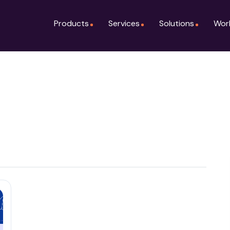
Products
Services
Solutions
Wor