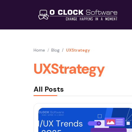
Home
Blog
UXStrategy
UXStrategy
All Posts