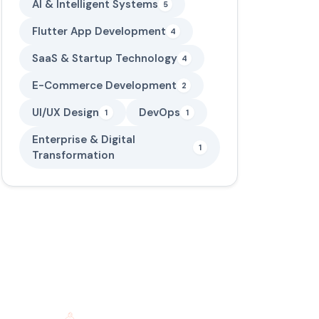
AI & Intelligent Systems
5
Flutter App Development
4
SaaS & Startup Technology
4
E-Commerce Development
2
UI/UX Design
DevOps
1
1
Enterprise & Digital
1
Transformation