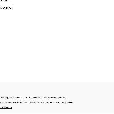
gdom of
arning Solutions
-
Offshore Software Development
-
nt Company in India
-
Web Development Company India
-
ces India