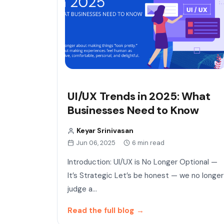
UI/UX Trends in 2025: What
Businesses Need to Know
Keyar Srinivasan
Jun 06, 2025
6 min read
Introduction: UI/UX is No Longer Optional —
It’s Strategic Let’s be honest — we no longer
judge a…
Read the full blog
→