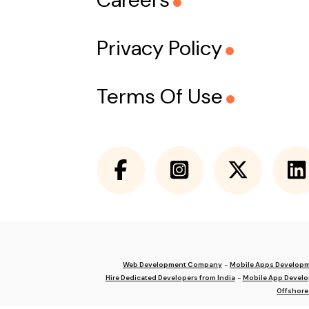
Privacy Policy
Terms Of Use
Web Development Company
-
Mobile Apps Develop
Hire Dedicated Developers from India
-
Mobile App Devel
Offshore