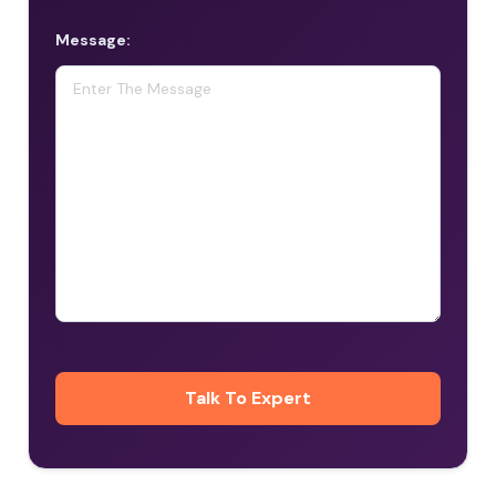
Message: