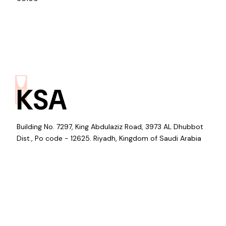
KSA
Building No. 7297, King Abdulaziz Road, 3973 AL Dhubbot
Dist., Po code - 12625. Riyadh, Kingdom of Saudi Arabia