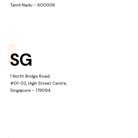
Tamil Nadu - 600006
SG
1 North Bridge Road,
#01-02, High Street Centre,
Singapore - 179094