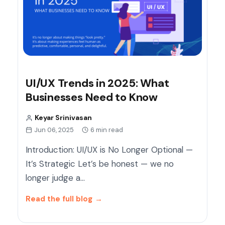
UI/UX Trends in 2025: What
Businesses Need to Know
Keyar Srinivasan
Jun 06, 2025
6 min read
Introduction: UI/UX is No Longer Optional —
It’s Strategic Let’s be honest — we no
longer judge a…
Read the full blog
→