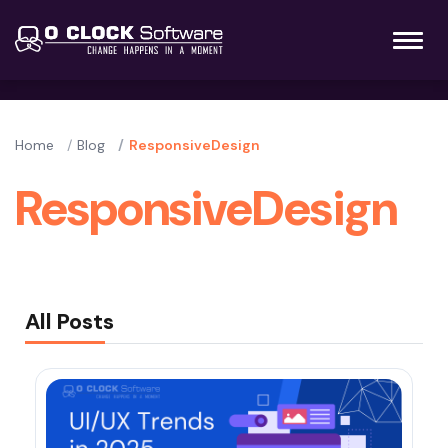
Home
Blog
ResponsiveDesign
ResponsiveDesign
All Posts