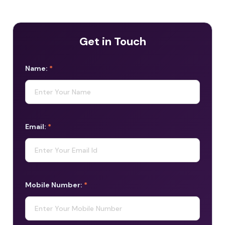
Get in Touch
Name:
*
Email:
*
Mobile Number:
*