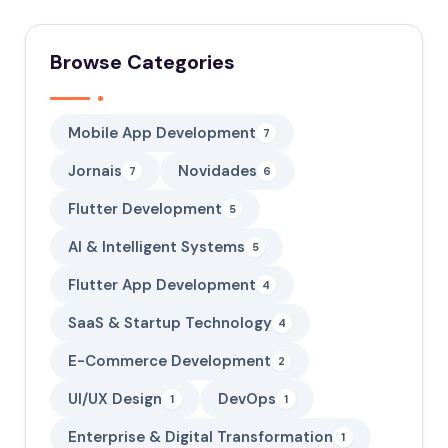
Browse Categories
Mobile App Development
7
Jornais
Novidades
7
6
Flutter Development
5
AI & Intelligent Systems
5
Flutter App Development
4
SaaS & Startup Technology
4
E-Commerce Development
2
UI/UX Design
DevOps
1
1
Enterprise & Digital Transformation
1