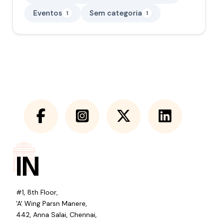
Eventos
Sem categoria
1
1
IN
#1, 8th Floor,
'A' Wing Parsn Manere,
442, Anna Salai, Chennai,