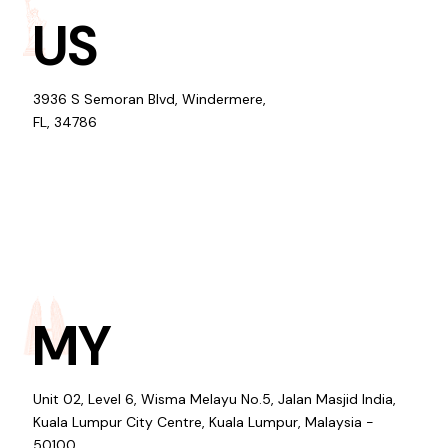
US
3936 S Semoran Blvd, Windermere,
FL, 34786
MY
Unit 02, Level 6, Wisma Melayu No.5, Jalan Masjid India,
Kuala Lumpur City Centre, Kuala Lumpur, Malaysia -
50100