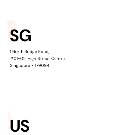
SG
1 North Bridge Road,
#01-02, High Street Centre,
Singapore - 179094
US