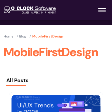
Home
Blog
MobileFirstDesign
MobileFirstDesign
All Posts