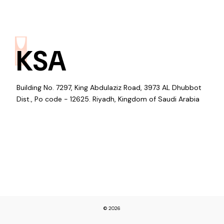
KSA
Building No. 7297, King Abdulaziz Road, 3973 AL Dhubbot
Dist., Po code - 12625. Riyadh, Kingdom of Saudi Arabia
© 2026