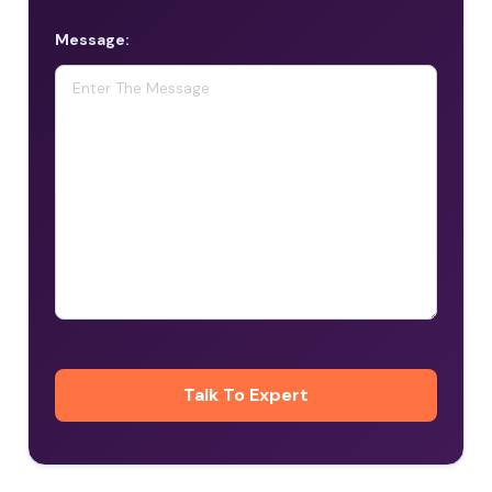
Message: