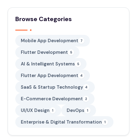
Browse Categories
Mobile App Development
7
Flutter Development
5
AI & Intelligent Systems
5
Flutter App Development
4
SaaS & Startup Technology
4
E-Commerce Development
2
UI/UX Design
DevOps
1
1
Enterprise & Digital Transformation
1