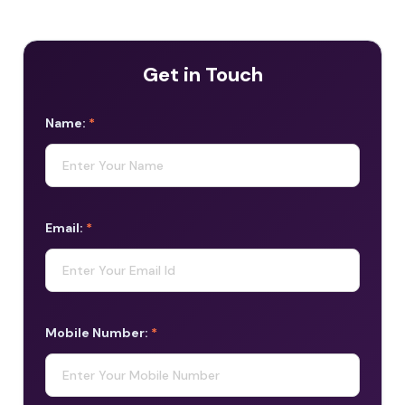
Get in Touch
Name:
*
Email:
*
Mobile Number:
*