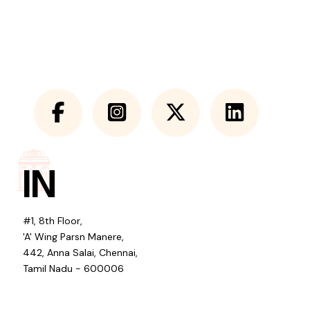
IN
#1, 8th Floor,
'A' Wing Parsn Manere,
442, Anna Salai, Chennai,
Tamil Nadu - 600006