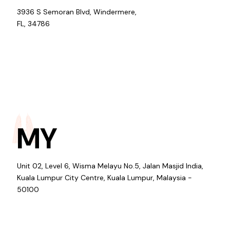
3936 S Semoran Blvd, Windermere,
FL, 34786
MY
Unit 02, Level 6, Wisma Melayu No.5, Jalan Masjid India,
Kuala Lumpur City Centre, Kuala Lumpur, Malaysia -
50100