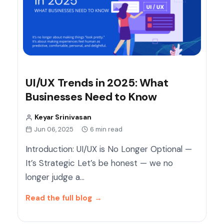
UI/UX Trends in 2025: What
Businesses Need to Know
Keyar Srinivasan
Jun 06, 2025
6 min read
Introduction: UI/UX is No Longer Optional —
It’s Strategic Let’s be honest — we no
longer judge a…
Read the full blog
→