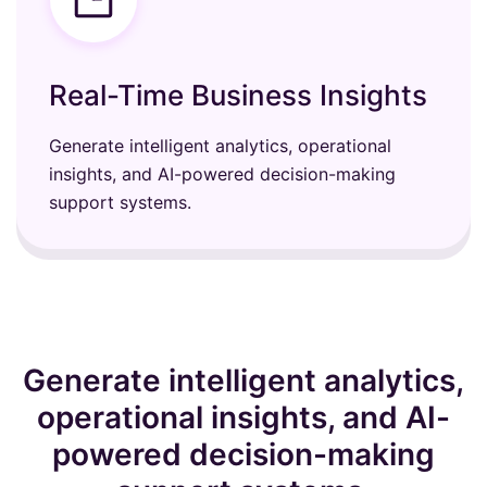
Real-Time Business Insights
Generate intelligent analytics, operational
insights, and AI-powered decision-making
support systems.
Generate intelligent analytics,
operational insights, and AI-
powered decision-making