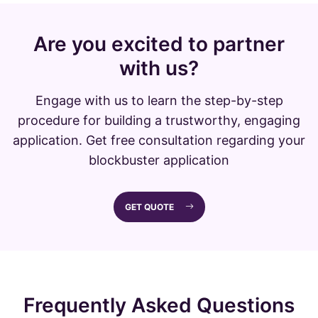
Are you excited to partner
with us?
Engage with us to learn the step-by-step
procedure for building a trustworthy, engaging
application. Get free consultation regarding your
blockbuster application
GET QUOTE
Frequently Asked Questions