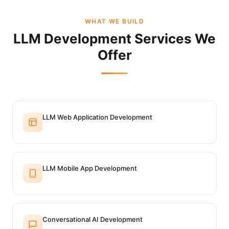
WHAT WE BUILD
LLM Development Services We
Offer
LLM Web Application Development
LLM Mobile App Development
Conversational AI Development