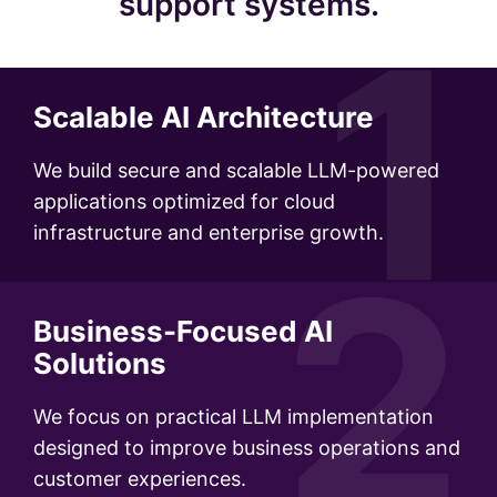
support systems.
1
Scalable AI Architecture
We build secure and scalable LLM-powered
applications optimized for cloud
infrastructure and enterprise growth.
2
Business-Focused AI
Solutions
We focus on practical LLM implementation
designed to improve business operations and
customer experiences.