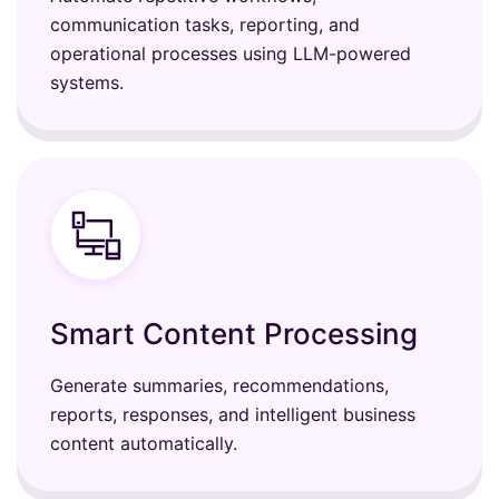
communication tasks, reporting, and
operational processes using LLM-powered
systems.
Smart Content Processing
Generate summaries, recommendations,
reports, responses, and intelligent business
content automatically.