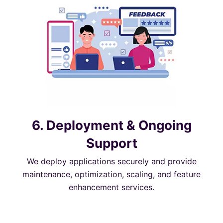
6. Deployment & Ongoing
Support
We deploy applications securely and provide
maintenance, optimization, scaling, and feature
enhancement services.