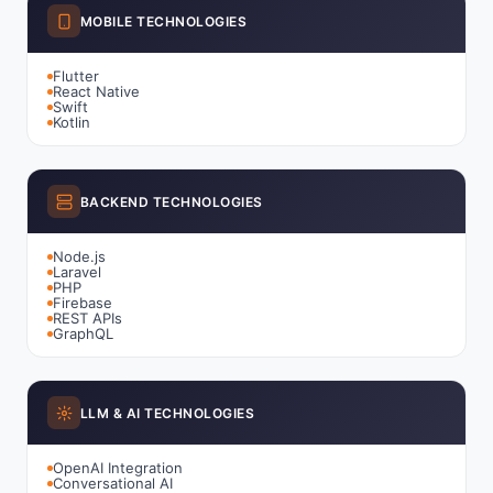
MOBILE TECHNOLOGIES
Flutter
React Native
Swift
Kotlin
BACKEND TECHNOLOGIES
Node.js
Laravel
PHP
Firebase
REST APIs
GraphQL
LLM & AI TECHNOLOGIES
OpenAI Integration
Conversational AI