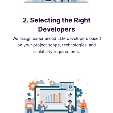
2. Selecting the Right
Developers
We assign experienced LLM developers based
on your project scope, technologies, and
scalability requirements.