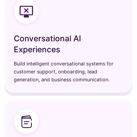
Conversational AI
Experiences
Build intelligent conversational systems for
customer support, onboarding, lead
generation, and business communication.