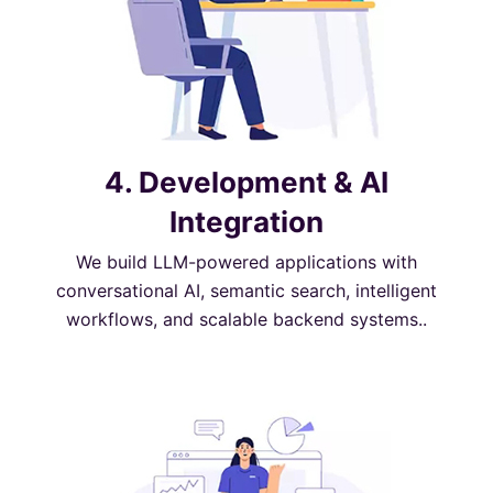
4. Development & AI
Integration
We build LLM-powered applications with
conversational AI, semantic search, intelligent
workflows, and scalable backend systems..