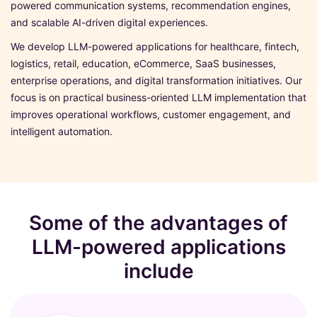
powered communication systems, recommendation engines,
and scalable AI-driven digital experiences.
We develop LLM-powered applications for healthcare, fintech,
logistics, retail, education, eCommerce, SaaS businesses,
enterprise operations, and digital transformation initiatives. Our
focus is on practical business-oriented LLM implementation that
improves operational workflows, customer engagement, and
intelligent automation.
Some of the advantages of
LLM-powered applications
include