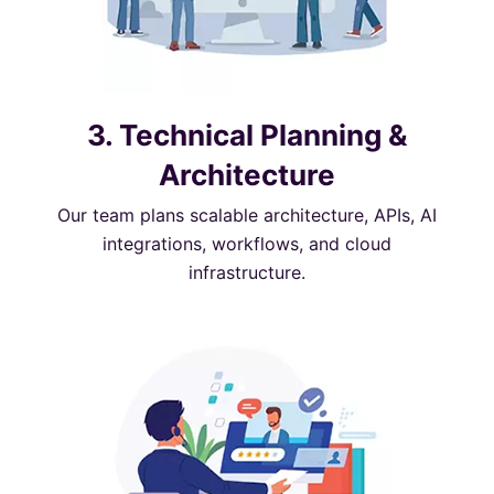
3. Technical Planning &
Architecture
Our team plans scalable architecture, APIs, AI
integrations, workflows, and cloud
infrastructure.