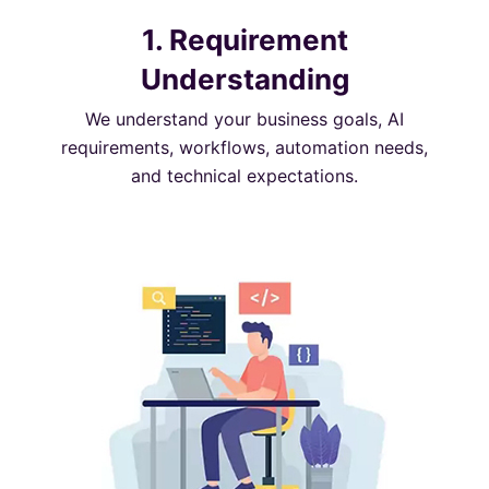
1. Requirement
Understanding
We understand your business goals, AI
requirements, workflows, automation needs,
and technical expectations.