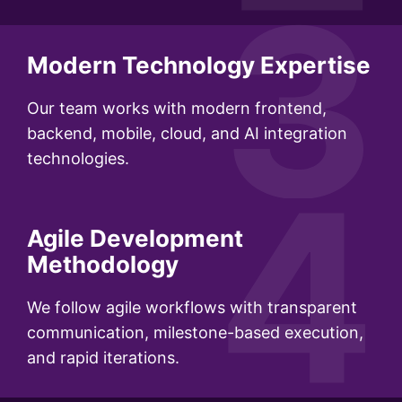
3
Modern Technology Expertise
Our team works with modern frontend,
backend, mobile, cloud, and AI integration
technologies.
4
Agile Development
Methodology
We follow agile workflows with transparent
communication, milestone-based execution,
and rapid iterations.