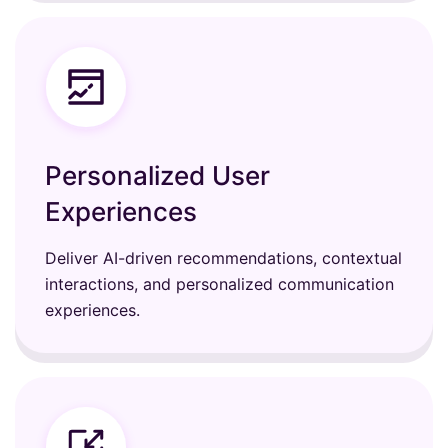
Personalized User
Experiences
Deliver AI-driven recommendations, contextual
interactions, and personalized communication
experiences.