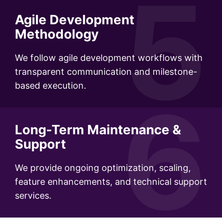
5
Agile Development
Methodology
We follow agile development workflows with
transparent communication and milestone-
based execution.
6
Long-Term Maintenance &
Support
We provide ongoing optimization, scaling,
feature enhancements, and technical support
services.