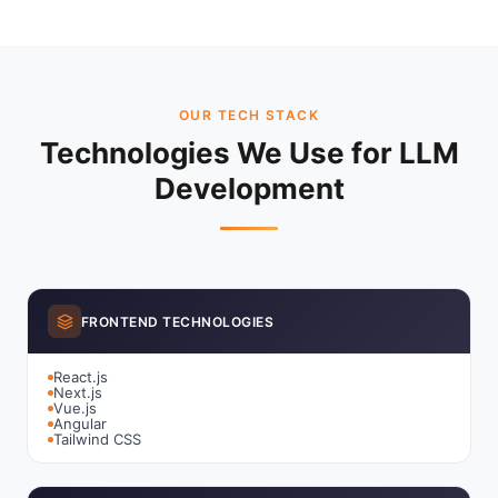
OUR TECH STACK
Technologies We Use for LLM
Development
FRONTEND TECHNOLOGIES
React.js
Next.js
Vue.js
Angular
Tailwind CSS