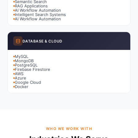
Semantic Search
RAG Applications
AI Workflow Automation
Intelligent Search Systems
AI Workflow Automation
DATABASE & CLOUD
MySQL
MongoDB
PostgreSQL
Firebase Firestore
AWS
Azure
Google Cloud
Docker
WHO WE WORK WITH