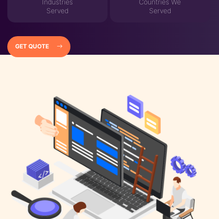
Industries
Countries We
Served
Served
GET QUOTE