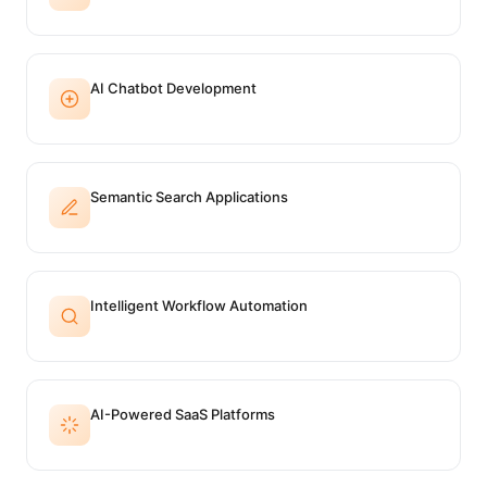
AI Chatbot Development
Semantic Search Applications
Intelligent Workflow Automation
AI-Powered SaaS Platforms