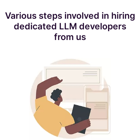
Various steps involved in hiring
dedicated LLM developers
from us