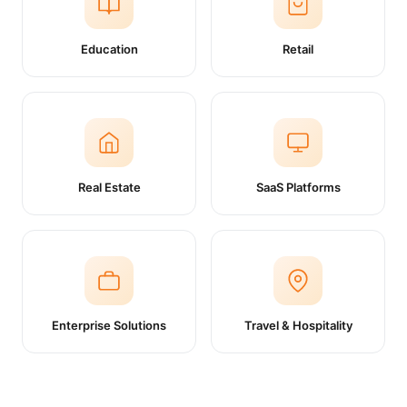
Education
Retail
Real Estate
SaaS Platforms
Enterprise Solutions
Travel & Hospitality