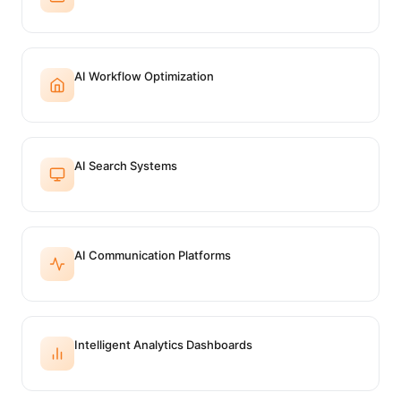
AI Workflow Optimization
AI Search Systems
AI Communication Platforms
Intelligent Analytics Dashboards