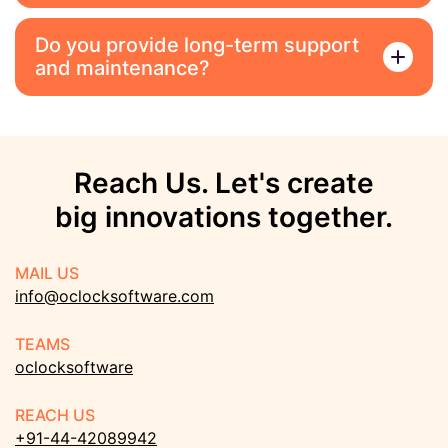
Do you provide long-term support
and maintenance?
Reach Us. Let's create
big innovations together.
MAIL US
info@oclocksoftware.com
TEAMS
oclocksoftware
REACH US
+91-44-42089942