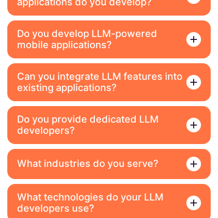
applications do you develop?
Do you develop LLM-powered
mobile applications?
Can you integrate LLM features into
existing applications?
Do you provide dedicated LLM
developers?
What industries do you serve?
What technologies do your LLM
developers use?