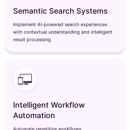
Semantic Search Systems
Implement AI-powered search experiences
with contextual understanding and intelligent
result processing.
Intelligent Workflow
Automation
Automate repetitive workflows,