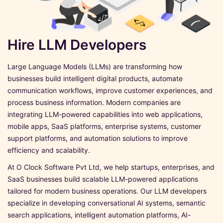
Hire LLM Developers
Large Language Models (LLMs) are transforming how
businesses build intelligent digital products, automate
communication workflows, improve customer experiences, and
process business information. Modern companies are
integrating LLM-powered capabilities into web applications,
mobile apps, SaaS platforms, enterprise systems, customer
support platforms, and automation solutions to improve
efficiency and scalability.
At O Clock Software Pvt Ltd, we help startups, enterprises, and
SaaS businesses build scalable LLM-powered applications
tailored for modern business operations. Our LLM developers
specialize in developing conversational AI systems, semantic
search applications, intelligent automation platforms, AI-