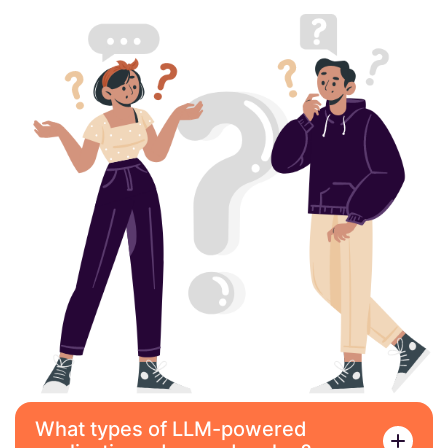
What types of LLM-powered