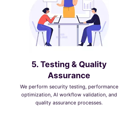
5. Testing & Quality
Assurance
We perform security testing, performance
optimization, AI workflow validation, and
quality assurance processes.