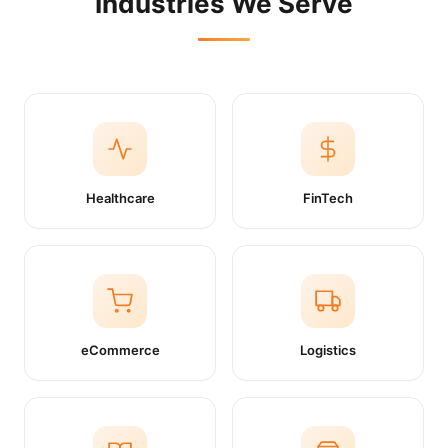
Industries We Serve
Healthcare
FinTech
eCommerce
Logistics