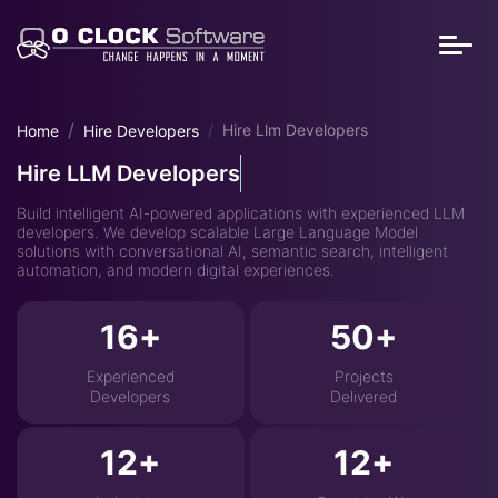
Hire Llm Developers
Home
Hire Developers
Hire LLM Developers
Build intelligent AI-powered applications with experienced LLM
developers. We develop scalable Large Language Model
solutions with conversational AI, semantic search, intelligent
automation, and modern digital experiences.
16
50
Experienced
Projects
Developers
Delivered
12
12