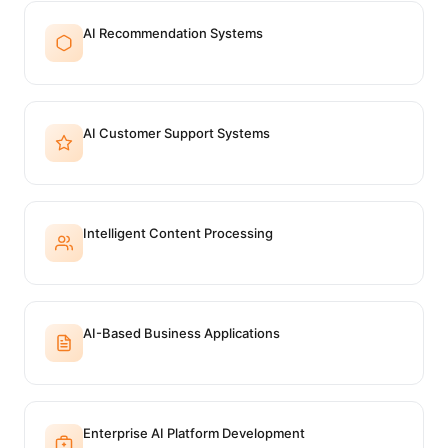
AI Recommendation Systems
AI Customer Support Systems
Intelligent Content Processing
AI-Based Business Applications
Enterprise AI Platform Development