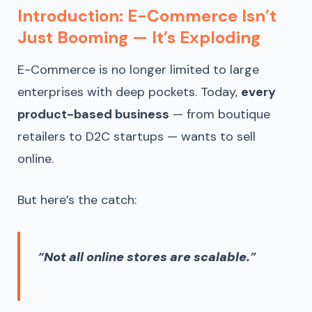
Introduction: E-Commerce Isn’t
Just Booming — It’s Exploding
E-Commerce is no longer limited to large
enterprises with deep pockets. Today,
every
product-based business
— from boutique
retailers to D2C startups — wants to sell
online.
But here’s the catch:
“
Not all online stores are scalable.
”