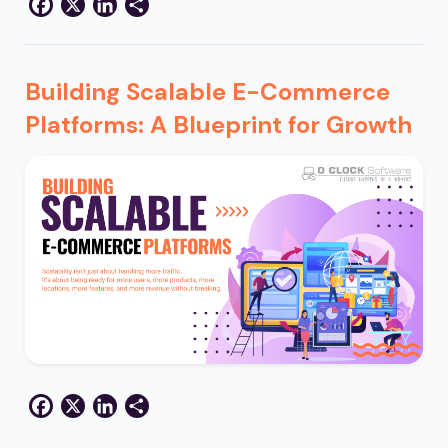
Facebook
X
LinkedIn
Share
Building Scalable E-Commerce
Platforms: A Blueprint for Growth
Facebook
X
LinkedIn
Share