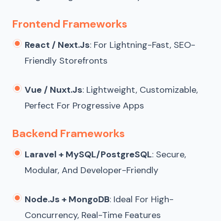
Frontend Frameworks
React / Next.js
: For Lightning-Fast, SEO-
Friendly Storefronts
Vue / Nuxt.js
: Lightweight, Customizable,
Perfect For Progressive Apps
Backend Frameworks
Laravel + MySQL/PostgreSQL
: Secure,
Modular, And Developer-Friendly
Node.js + MongoDB
: Ideal For High-
Concurrency, Real-Time Features