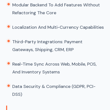
Modular Backend To Add Features Without
Refactoring The Core
Localization And Multi-Currency Capabilities
Third-Party Integrations: Payment
Gateways, Shipping, CRM, ERP
Real-Time Sync Across Web, Mobile, POS,
And Inventory Systems
Data Security & Compliance (GDPR, PCI-
DSS)