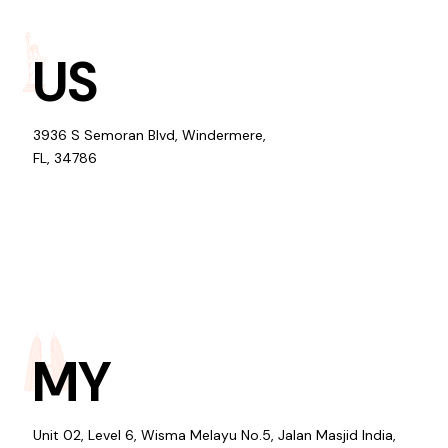
US
3936 S Semoran Blvd, Windermere,
FL, 34786
MY
Unit 02, Level 6, Wisma Melayu No.5, Jalan Masjid India,