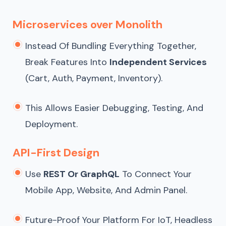
Microservices over Monolith
Instead Of Bundling Everything Together,
Break Features Into
Independent Services
(cart, Auth, Payment, Inventory).
This Allows Easier Debugging, Testing, And
Deployment.
API-First Design
Use
REST Or GraphQL
To Connect Your
Mobile App, Website, And Admin Panel.
Future-Proof Your Platform For IoT, Headless