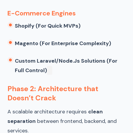
E-Commerce Engines
Shopify (for Quick MVPs)
Magento (for Enterprise Complexity)
Custom Laravel/Node.js Solutions (for
Full Control)
Phase 2: Architecture that
Doesn’t Crack
A scalable architecture requires
clean
separation
between frontend, backend, and
services.