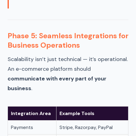
Phase 5: Seamless Integrations for
Business Operations
Scalability isn’t just technical — it’s operational.
An e-commerce platform should
communicate with every part of your
business
.
Integration Area
Example Tools
Payments
Stripe, Razorpay, PayPal