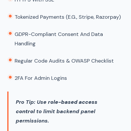
Tokenized Payments (e.g., Stripe, Razorpay)
GDPR-Compliant Consent And Data
Handling
Regular Code Audits & OWASP Checklist
2FA For Admin Logins
Pro Tip: Use
role-based access
control
to limit backend panel
permissions.