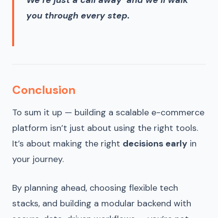
We’re just a call away and we’ll walk
you through every step.
Conclusion
To sum it up — building a scalable e-commerce
platform isn’t just about using the right tools.
It’s about making the right
decisions early
in
your journey.
By planning ahead, choosing flexible tech
stacks, and building a modular backend with