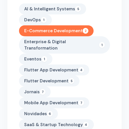
AI & Intelligent Systems
5
DevOps
1
E-Commerce Development
2
Enterprise & Digital
1
Transformation
Eventos
1
Flutter App Development
4
Flutter Development
5
Jornais
7
Mobile App Development
7
Novidades
6
SaaS & Startup Technology
4