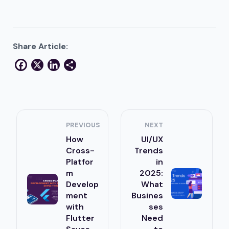
Share Article:
Facebook
X
LinkedIn
Share
PREVIOUS
NEXT
How
UI/UX
Cross-
Trends
Platfor
in
m
2025:
Develop
What
ment
Busines
with
ses
Flutter
Need