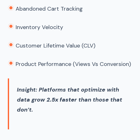
Abandoned Cart Tracking
Inventory Velocity
Customer Lifetime Value (CLV)
Product Performance (views Vs Conversion)
Insight: Platforms that optimize with
data grow
2.5x faster
than those that
don’t.