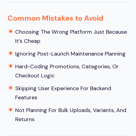
Common Mistakes to Avoid
Choosing The Wrong Platform Just Because
It’s Cheap
Ignoring Post-Launch Maintenance Planning
Hard-Coding Promotions, Categories, Or
Checkout Logic
Skipping User Experience For Backend
Features
Not Planning For Bulk Uploads, Variants, And
Returns