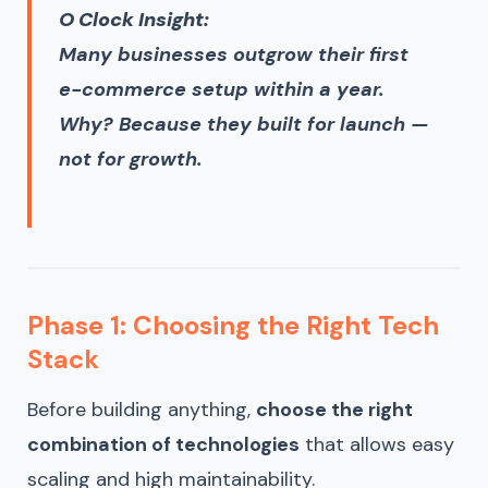
O Clock Insight:
Many businesses outgrow their first
e-commerce setup within a year.
Why? Because they built for launch —
not for growth.
Phase 1: Choosing the Right Tech
Stack
Before building anything,
choose the right
combination of technologies
that allows easy
scaling and high maintainability.