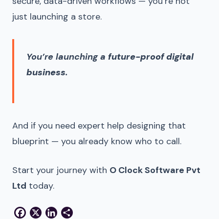
secure, data-driven workflows — you’re not
just launching a store.
You’re launching a
future-proof digital
business
.
And if you need expert help designing that
blueprint — you already know who to call.
Start your journey with
O Clock Software Pvt
Ltd
today.
Facebook
X
LinkedIn
Share