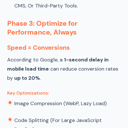
CMS, Or Third-Party Tools.
Phase 3: Optimize for
Performance, Always
Speed = Conversions
According to Google, a
1-second delay in
mobile load time
can reduce conversion rates
by
up to 20%
.
Key Optimizations:
Image Compression (WebP, Lazy Load)
Code Splitting (for Large JavaScript