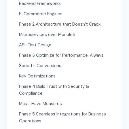
Backend Frameworks
E-Commerce Engines
Phase 2 Architecture that Doesn’t Crack
Microservices over Monolith
API-First Design
Phase 3 Optimize for Performance, Always
Speed = Conversions
Key Optimizations
Phase 4 Build Trust with Security &
Compliance
Must-Have Measures
Phase 5 Seamless Integrations for Business
Operations