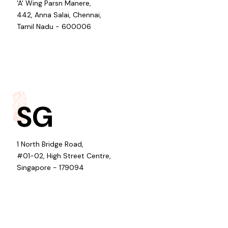
'A' Wing Parsn Manere,
442, Anna Salai, Chennai,
Tamil Nadu - 600006
SG
1 North Bridge Road,
#01-02, High Street Centre,
Singapore - 179094