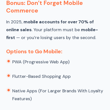
Bonus: Don’t Forget Mobile
Commerce
In 2025,
mobile accounts for over 70% of
online sales
. Your platform must be
mobile-
first
— or you’re losing users by the second.
Options to Go Mobile:
PWA (Progressive Web App)
Flutter-Based Shopping App
Native Apps (for Larger Brands With Loyalty
Features)