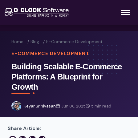
Home
Blog
E-Commerce Development
E-COMMERCE DEVELOPMENT
Building Scalable E-Commerce
Platforms: A Blueprint for
Growth
Keyar Srinivasan
Jun 06, 2025
5 min read
Share Article: