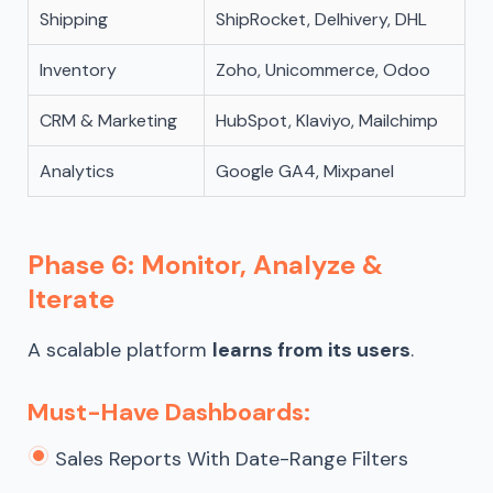
Shipping
ShipRocket, Delhivery, DHL
Inventory
Zoho, Unicommerce, Odoo
CRM & Marketing
HubSpot, Klaviyo, Mailchimp
Analytics
Google GA4, Mixpanel
Phase 6: Monitor, Analyze &
Iterate
A scalable platform
learns from its users
.
Must-Have Dashboards:
Sales Reports With Date-Range Filters