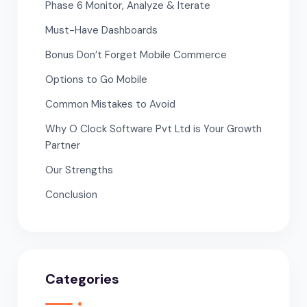
Phase 6 Monitor, Analyze & Iterate
Must-Have Dashboards
Bonus Don’t Forget Mobile Commerce
Options to Go Mobile
Common Mistakes to Avoid
Why O Clock Software Pvt Ltd is Your Growth
Partner
Our Strengths
Conclusion
Categories