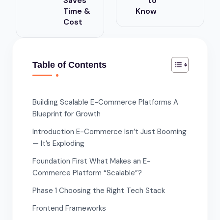
Saves
to
Time &
Know
Cost
Table of Contents
Building Scalable E-Commerce Platforms A
Blueprint for Growth
Introduction E-Commerce Isn’t Just Booming
— It’s Exploding
Foundation First What Makes an E-
Commerce Platform “Scalable”?
Phase 1 Choosing the Right Tech Stack
Frontend Frameworks