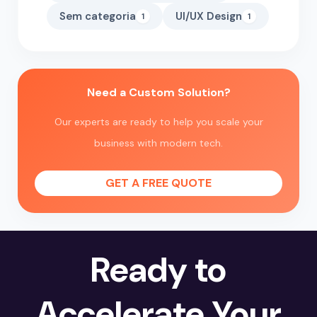
Sem categoria
UI/UX Design
1
1
Need a Custom Solution?
Our experts are ready to help you scale your
business with modern tech.
GET A FREE QUOTE
Ready to
Accelerate Your