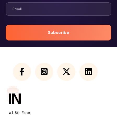
IN
#1, 8th Floor,