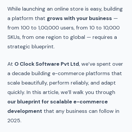
While launching an online store is easy, building
a platform that
grows with your business
—
from 100 to 1,00,000 users, from 10 to 10,000
SKUs, from one region to global — requires a
strategic blueprint.
At
O Clock Software Pvt Ltd
, we’ve spent over
a decade building e-commerce platforms that
scale beautifully, perform reliably, and adapt
quickly. In this article, we’ll walk you through
our blueprint for scalable e-commerce
development
that any business can follow in
2025.