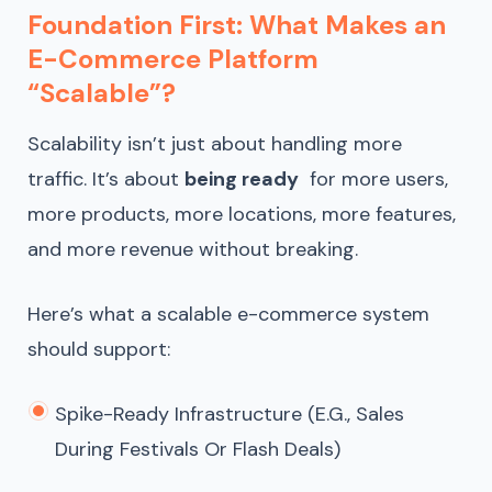
Foundation First: What Makes an
E-Commerce Platform
“Scalable”?
Scalability isn’t just about handling more
traffic. It’s about
being ready
for more users,
more products, more locations, more features,
and more revenue without breaking.
Here’s what a scalable e-commerce system
should support:
Spike-Ready Infrastructure (e.g., Sales
During Festivals Or Flash Deals)