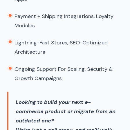
Payment + Shipping Integrations, Loyalty
Modules
Lightning-Fast Stores, SEO-Optimized
Architecture
Ongoing Support For Scaling, Security &
Growth Campaigns
Looking to build your next e-
commerce product or migrate from an
outdated one?