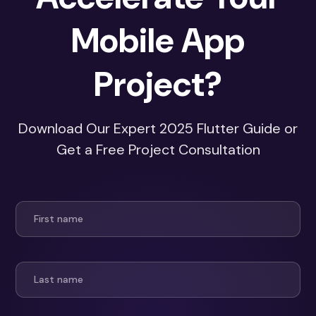
Mobile App
Project?
Download Our Expert 2025 Flutter Guide or
Get a Free Project Consultation