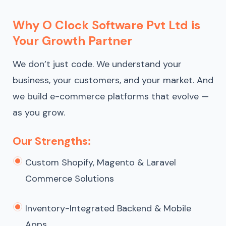
Why O Clock Software Pvt Ltd is
Your Growth Partner
We don’t just code. We understand your
business, your customers, and your market. And
we build e-commerce platforms that evolve —
as you grow.
Our Strengths:
Custom Shopify, Magento & Laravel
Commerce Solutions
Inventory-Integrated Backend & Mobile
Apps