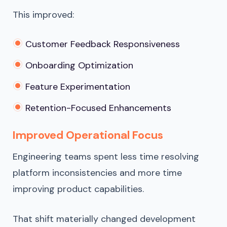
This improved:
Customer Feedback Responsiveness
Onboarding Optimization
Feature Experimentation
Retention-Focused Enhancements
Improved Operational Focus
Engineering teams spent less time resolving
platform inconsistencies and more time
improving product capabilities.
That shift materially changed development