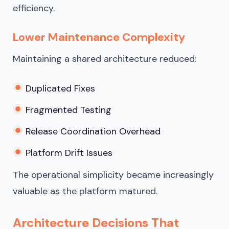
efficiency.
Lower Maintenance Complexity
Maintaining a shared architecture reduced:
Duplicated Fixes
Fragmented Testing
Release Coordination Overhead
Platform Drift Issues
The operational simplicity became increasingly
valuable as the platform matured.
Architecture Decisions That