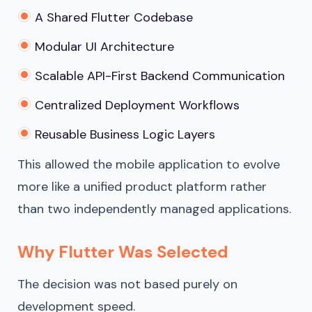
A Shared Flutter Codebase
Modular UI Architecture
Scalable API-First Backend Communication
Centralized Deployment Workflows
Reusable Business Logic Layers
This allowed the mobile application to evolve
more like a unified product platform rather
than two independently managed applications.
Why Flutter Was Selected
The decision was not based purely on
development speed.