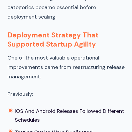
categories became essential before
deployment scaling.
Deployment Strategy That
Supported Startup Agility
One of the most valuable operational
improvements came from restructuring release
management.
Previously:
IOS And Android Releases Followed Different
Schedules