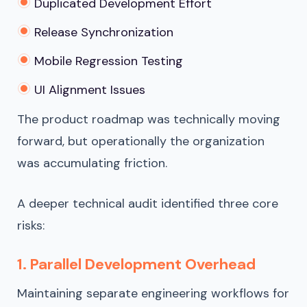
Duplicated Development Effort
Release Synchronization
Mobile Regression Testing
UI Alignment Issues
The product roadmap was technically moving
forward, but operationally the organization
was accumulating friction.
A deeper technical audit identified three core
risks:
1. Parallel Development Overhead
Maintaining separate engineering workflows for