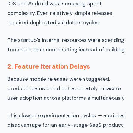
iOS and Android was increasing sprint
complexity. Even relatively simple releases
required duplicated validation cycles.
The startup’s internal resources were spending
too much time coordinating instead of building.
2. Feature Iteration Delays
Because mobile releases were staggered,
product teams could not accurately measure
user adoption across platforms simultaneously.
This slowed experimentation cycles — a critical
disadvantage for an early-stage SaaS product.