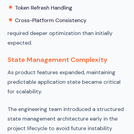
Token Refresh Handling
Cross-Platform Consistency
required deeper optimization than initially
expected.
State Management Complexity
As product features expanded, maintaining
predictable application state became critical
for scalability.
The engineering team introduced a structured
state management architecture early in the
project lifecycle to avoid future instability