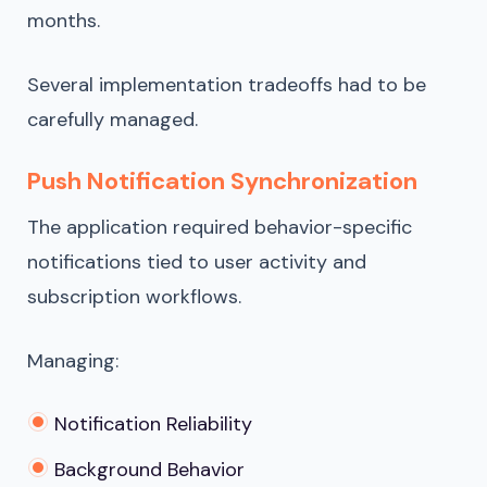
months.
Several implementation tradeoffs had to be
carefully managed.
Push Notification Synchronization
The application required behavior-specific
notifications tied to user activity and
subscription workflows.
Managing:
Notification Reliability
Background Behavior