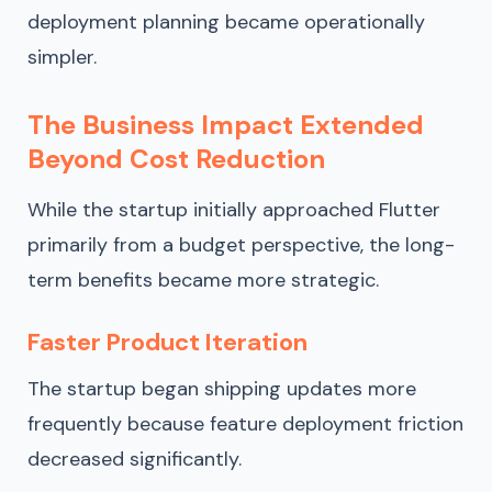
deployment planning became operationally
simpler.
The Business Impact Extended
Beyond Cost Reduction
While the startup initially approached Flutter
primarily from a budget perspective, the long-
term benefits became more strategic.
Faster Product Iteration
The startup began shipping updates more
frequently because feature deployment friction
decreased significantly.