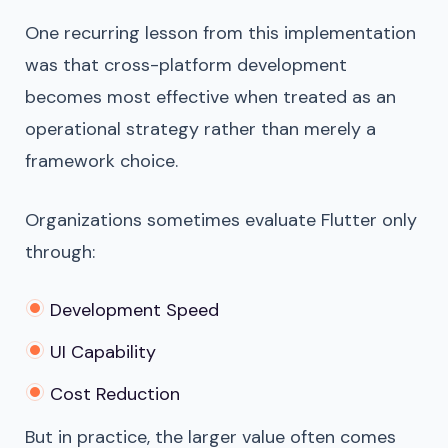
One recurring lesson from this implementation
was that cross-platform development
becomes most effective when treated as an
operational strategy rather than merely a
framework choice.
Organizations sometimes evaluate Flutter only
through:
Development Speed
UI Capability
Cost Reduction
But in practice, the larger value often comes