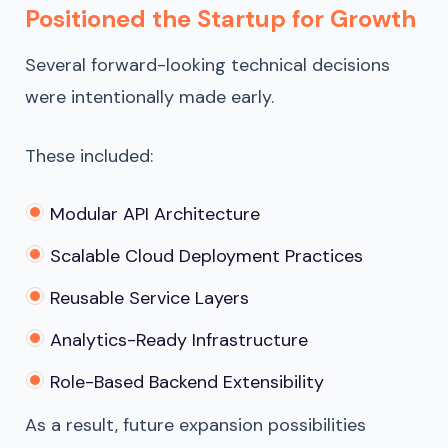
Positioned the Startup for Growth
Several forward-looking technical decisions
were intentionally made early.
These included:
Modular API Architecture
Scalable Cloud Deployment Practices
Reusable Service Layers
Analytics-Ready Infrastructure
Role-Based Backend Extensibility
As a result, future expansion possibilities