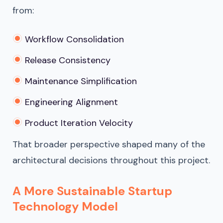
from:
Workflow Consolidation
Release Consistency
Maintenance Simplification
Engineering Alignment
Product Iteration Velocity
That broader perspective shaped many of the
architectural decisions throughout this project.
A More Sustainable Startup
Technology Model