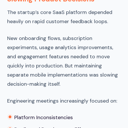
The startup’s core SaaS platform depended
heavily on rapid customer feedback loops.
New onboarding flows, subscription
experiments, usage analytics improvements,
and engagement features needed to move
quickly into production. But maintaining
separate mobile implementations was slowing
decision-making itself.
Engineering meetings increasingly focused on:
Platform Inconsistencies