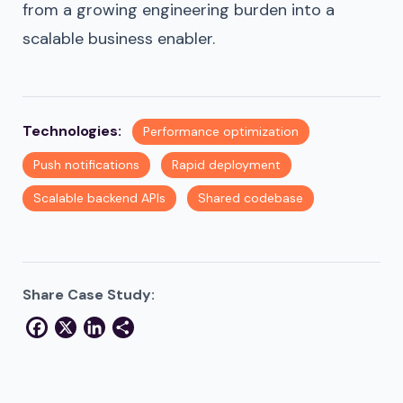
from a growing engineering burden into a
scalable business enabler.
Technologies:
Performance optimization
Push notifications
Rapid deployment
Scalable backend APIs
Shared codebase
Share Case Study:
Facebook
X
LinkedIn
Share