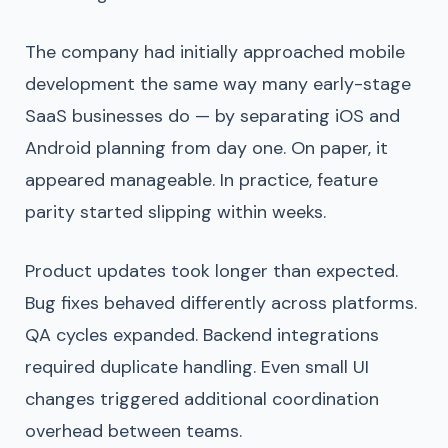
The company had initially approached mobile
development the same way many early-stage
SaaS businesses do — by separating iOS and
Android planning from day one. On paper, it
appeared manageable. In practice, feature
parity started slipping within weeks.
Product updates took longer than expected.
Bug fixes behaved differently across platforms.
QA cycles expanded. Backend integrations
required duplicate handling. Even small UI
changes triggered additional coordination
overhead between teams.