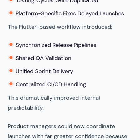
Testing Cycles Were Duplicated
Platform-Specific Fixes Delayed Launches
The Flutter-based workflow introduced:
Synchronized Release Pipelines
Shared QA Validation
Unified Sprint Delivery
Centralized CI/CD Handling
This dramatically improved internal
predictability.
Product managers could now coordinate
launches with far greater confidence because