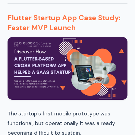
Flutter Startup App Case Study:
Faster MVP Launch
The startup’s first mobile prototype was
functional, but operationally it was already
becoming difficult to sustain.