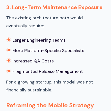
3. Long-Term Maintenance Exposure
The existing architecture path would
eventually require:
Larger Engineering Teams
More Platform-Specific Specialists
Increased QA Costs
Fragmented Release Management
For a growing startup, this model was not
financially sustainable.
Reframing the Mobile Strategy