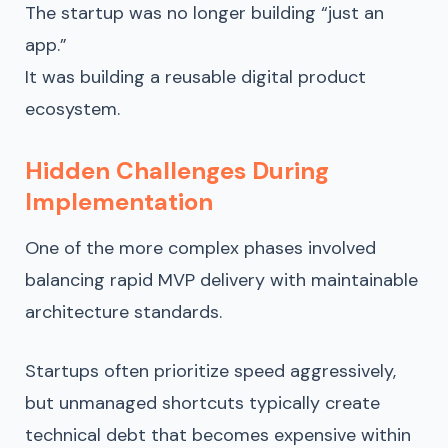
The startup was no longer building “just an
app.”
It was building a reusable digital product
ecosystem.
Hidden Challenges During
Implementation
One of the more complex phases involved
balancing rapid MVP delivery with maintainable
architecture standards.
Startups often prioritize speed aggressively,
but unmanaged shortcuts typically create
technical debt that becomes expensive within