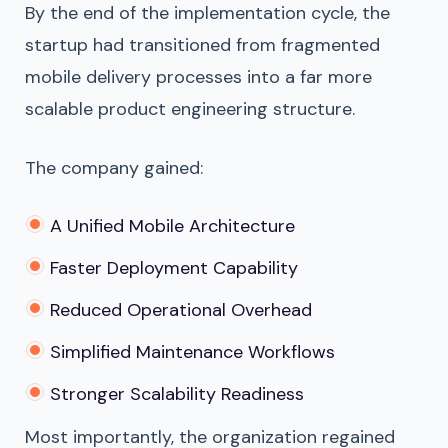
By the end of the implementation cycle, the
startup had transitioned from fragmented
mobile delivery processes into a far more
scalable product engineering structure.
The company gained:
A Unified Mobile Architecture
Faster Deployment Capability
Reduced Operational Overhead
Simplified Maintenance Workflows
Stronger Scalability Readiness
Most importantly, the organization regained