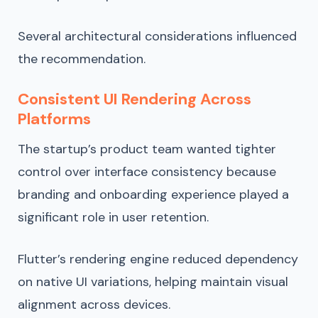
Several architectural considerations influenced
the recommendation.
Consistent UI Rendering Across
Platforms
The startup’s product team wanted tighter
control over interface consistency because
branding and onboarding experience played a
significant role in user retention.
Flutter’s rendering engine reduced dependency
on native UI variations, helping maintain visual
alignment across devices.