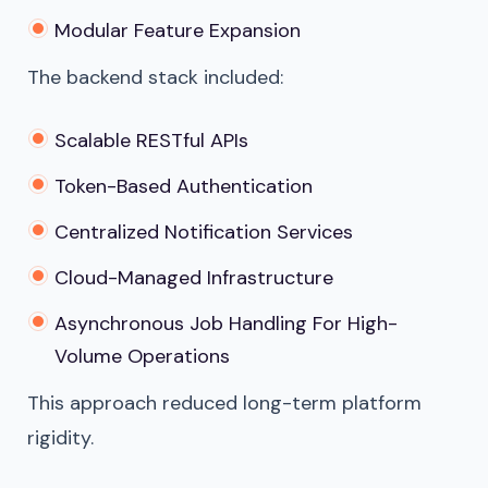
Modular Feature Expansion
The backend stack included:
Scalable RESTful APIs
Token-Based Authentication
Centralized Notification Services
Cloud-Managed Infrastructure
Asynchronous Job Handling For High-
Volume Operations
This approach reduced long-term platform
rigidity.