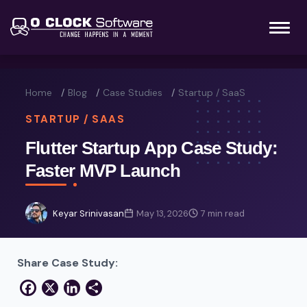
Home
Blog
Case Studies
Startup / SaaS
STARTUP / SAAS
Flutter Startup App Case Study:
Faster MVP Launch
Keyar Srinivasan
May 13, 2026
7 min read
Share Case Study:
Facebook
X
LinkedIn
Share