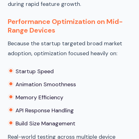
during rapid feature growth.
Performance Optimization on Mid-
Range Devices
Because the startup targeted broad market
adoption, optimization focused heavily on:
Startup Speed
Animation Smoothness
Memory Efficiency
API Response Handling
Build Size Management
Real-world testing across multiple device