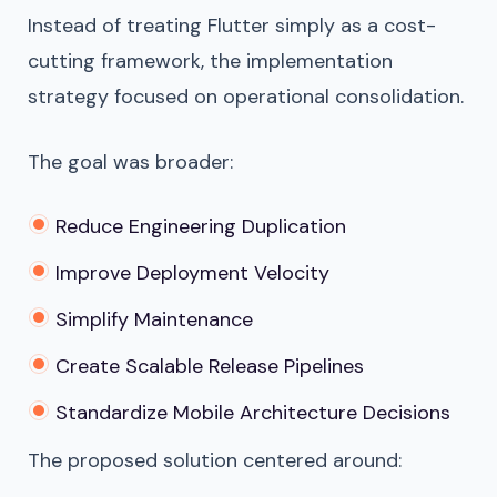
Instead of treating Flutter simply as a cost-
cutting framework, the implementation
strategy focused on operational consolidation.
The goal was broader:
Reduce Engineering Duplication
Improve Deployment Velocity
Simplify Maintenance
Create Scalable Release Pipelines
Standardize Mobile Architecture Decisions
The proposed solution centered around: