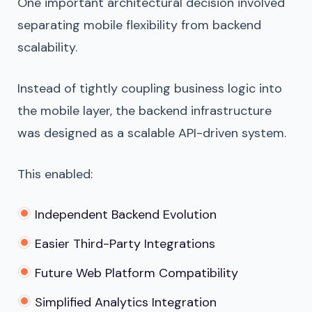
One important architectural decision involved
separating mobile flexibility from backend
scalability.
Instead of tightly coupling business logic into
the mobile layer, the backend infrastructure
was designed as a scalable API-driven system.
This enabled:
Independent Backend Evolution
Easier Third-Party Integrations
Future Web Platform Compatibility
Simplified Analytics Integration