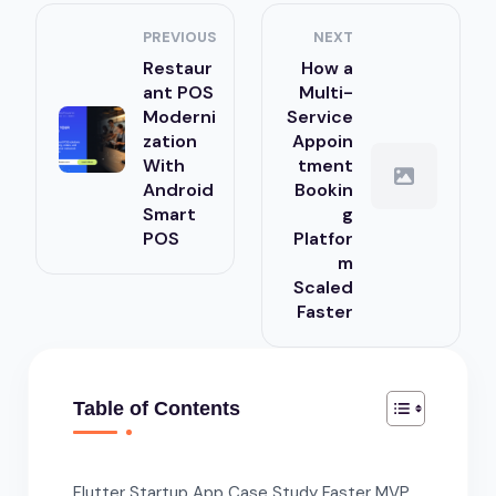
PREVIOUS
NEXT
Restaur
How a
ant POS
Multi-
Moderni
Service
zation
Appoin
With
tment
Android
Bookin
Smart
g
POS
Platfor
m
Scaled
Faster
Table of Contents
Flutter Startup App Case Study Faster MVP