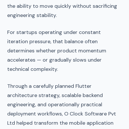
the ability to move quickly without sacrificing
engineering stability.
For startups operating under constant
iteration pressure, that balance often
determines whether product momentum
accelerates — or gradually slows under
technical complexity.
Through a carefully planned Flutter
architecture strategy, scalable backend
engineering, and operationally practical
deployment workflows, O Clock Software Pvt
Ltd helped transform the mobile application