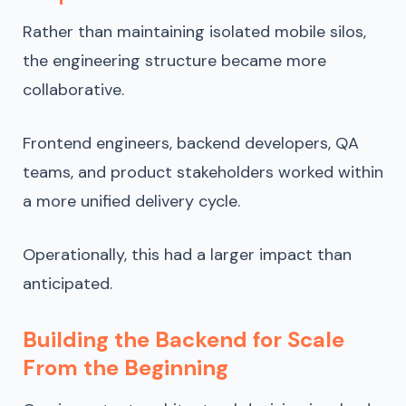
Rather than maintaining isolated mobile silos,
the engineering structure became more
collaborative.
Frontend engineers, backend developers, QA
teams, and product stakeholders worked within
a more unified delivery cycle.
Operationally, this had a larger impact than
anticipated.
Building the Backend for Scale
From the Beginning