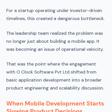
For a startup operating under investor-driven
timelines, this created a dangerous bottleneck.
The leadership team realized the problem was
no longer just about building a mobile app. It
was becoming an issue of operational velocity.
That was the point where the engagement
with O Clock Software Pvt Ltd shifted from
basic application development into a broader
product engineering and scalability discussion.
When Mobile Development Starts
Slowing Product Decisions