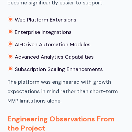
became significantly easier to support:
Web Platform Extensions
Enterprise Integrations
AI-Driven Automation Modules
Advanced Analytics Capabilities
Subscription Scaling Enhancements
The platform was engineered with growth
expectations in mind rather than short-term
MVP limitations alone.
Engineering Observations From
the Project