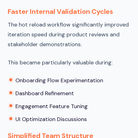
Faster Internal Validation Cycles
The hot reload workflow significantly improved
iteration speed during product reviews and
stakeholder demonstrations.
This became particularly valuable during:
Onboarding Flow Experimentation
Dashboard Refinement
Engagement Feature Tuning
UI Optimization Discussions
Simplified Team Structure