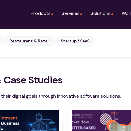
Products
Services
Solutions
Wor
Restaurant & Retail
Startup / SaaS
& Case Studies
heir digital goals through innovative software solutions.