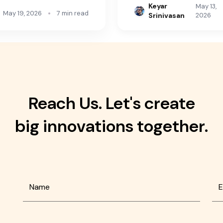
Keyar
May 13,
•
May 19, 2026
7 min read
Srinivasan
2026
Reach Us. Let's create
big innovations together.
Name
E