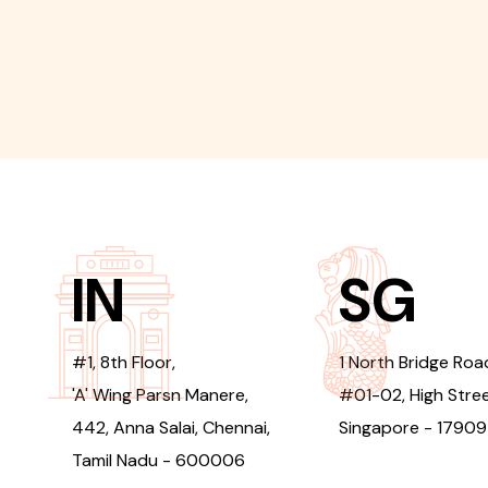
IN
SG
#1, 8th Floor,
1 North Bridge Roa
'A' Wing Parsn Manere,
#01-02, High Stree
442, Anna Salai, Chennai,
Singapore - 1790
Tamil Nadu - 600006