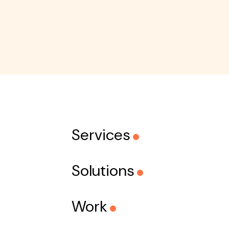
Services
Solutions
Work