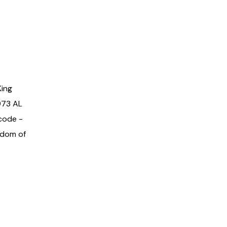
King
973 AL
code -
gdom of