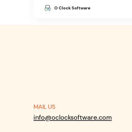
O Clock Software
MAIL US
info@oclocksoftware.com