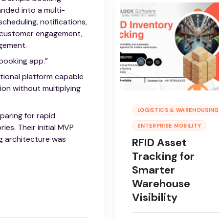
nded into a multi-
cheduling, notifications,
, customer engagement,
agement.
 booking app.”
tional platform capable
ion without multiplying
LOGISTICS & WAREHOUSING
paring for rapid
ies. Their initial MVP
ENTERPRISE MOBILITY
g architecture was
RFID Asset
Tracking for
Smarter
Warehouse
Visibility