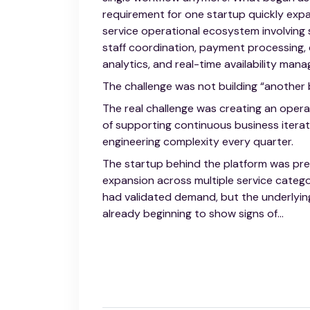
requirement for one startup quickly expa
service operational ecosystem involving s
staff coordination, payment processing
analytics, and real-time availability man
The challenge was not building “another
The real challenge was creating an opera
of supporting continuous business iterat
engineering complexity every quarter.
The startup behind the platform was pre
expansion across multiple service categor
had validated demand, but the underlyin
already beginning to show signs of...