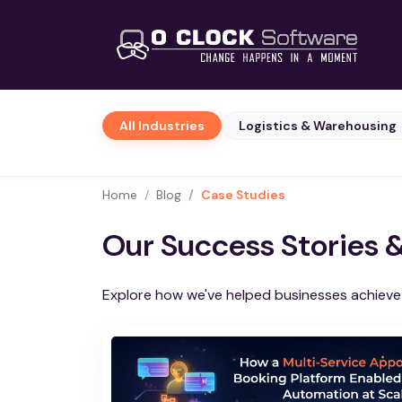
All Industries
Logistics & Warehousing
Home
Blog
Case Studies
Our Success Stories 
Explore how we've helped businesses achieve t