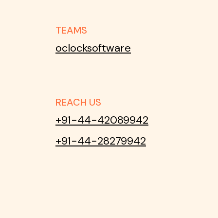
TEAMS
oclocksoftware
REACH US
+91-44-42089942
+91-44-28279942