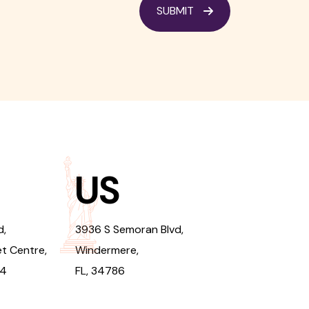
SUBMIT
US
d,
3936 S Semoran Blvd,
t Centre,
Windermere,
94
FL, 34786