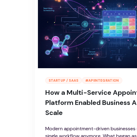
STARTUP / SAAS
#APIINTEGRATION
How a Multi-Service Appoi
Platform Enabled Business 
Scale
Modern appointment-driven businesses r
single workflow anymore. What began as