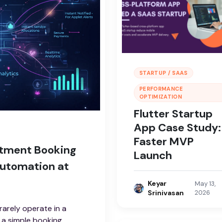
STARTUP / SAAS
PERFORMANCE
OPTIMIZATION
Flutter Startup
App Case Study:
Faster MVP
ntment Booking
Launch
Automation at
Keyar
May 13,
Srinivasan
2026
arely operate in a
 a simple booking