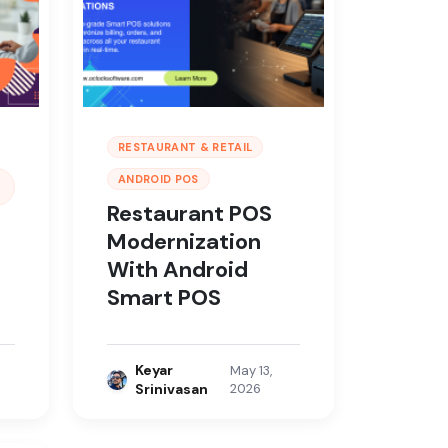
RESTAURANT & RETAIL
ANDROID POS
Restaurant POS
Modernization
With Android
Smart POS
Keyar
May 13,
Srinivasan
2026