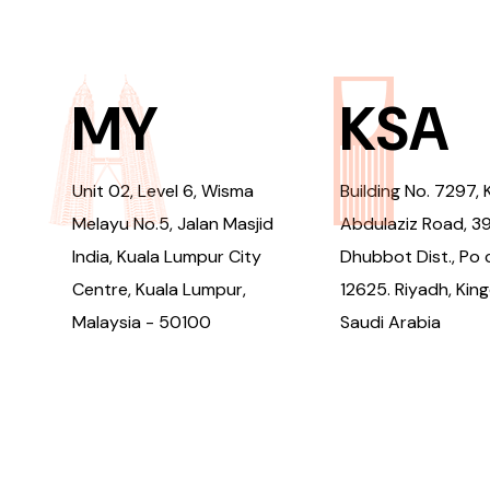
MY
KSA
Unit 02, Level 6, Wisma
Building No. 7297, 
Melayu No.5, Jalan Masjid
Abdulaziz Road, 3
India, Kuala Lumpur City
Dhubbot Dist., Po 
Centre, Kuala Lumpur,
12625. Riyadh, Kin
Malaysia - 50100
Saudi Arabia