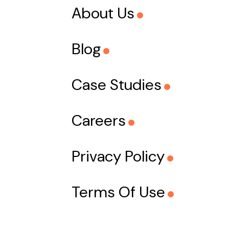
About Us
Blog
Case Studies
Careers
Privacy Policy
Terms Of Use