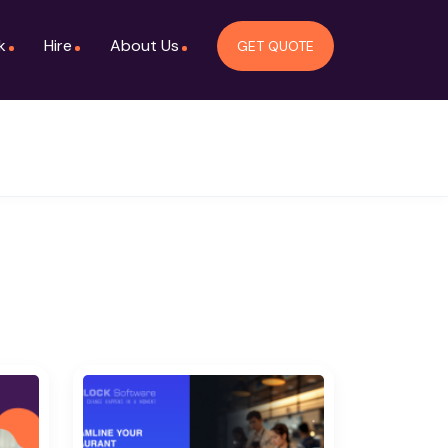
k
Hire
About Us
GET QUOTE