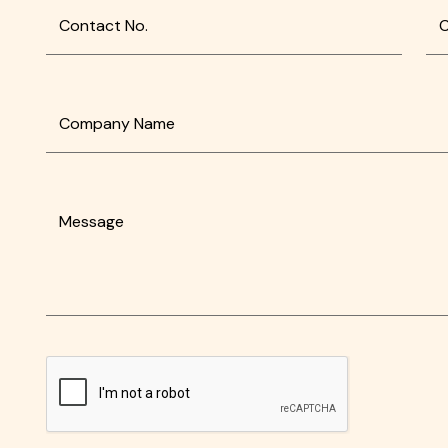
Contact No.
C
Company Name
Message